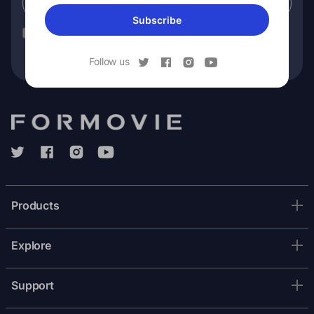
Subscribe
Subscribe
You have read our
privacy policy
and consent to receiving
Formovie marketing communication.
Follow us
Products
Explore
Support