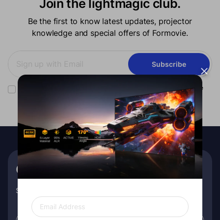
Join the lightmagic club.
Be the first to know latest updates, projector
knowledge and special offers of Formovie.
Subscribe
You have read our
privacy policy
and consent to receiving Formovie
marketing communication.
Get €10 off your first order
Subscribe for exclusive insights, special promos, and more!