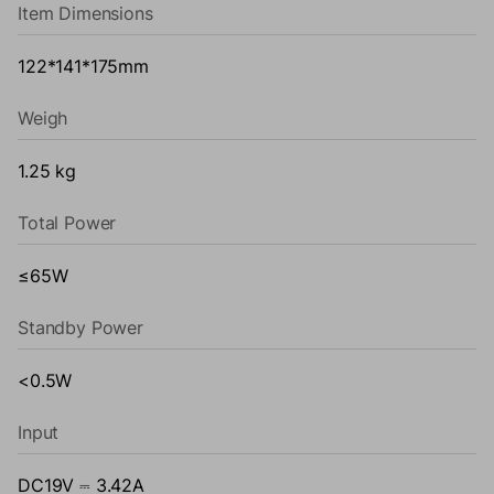
Item Dimensions
122*141*175mm
Weigh
1.25 kg
Total Power
≤65W
Standby Power
<0.5W
Input
DC19V ⎓ 3.42A