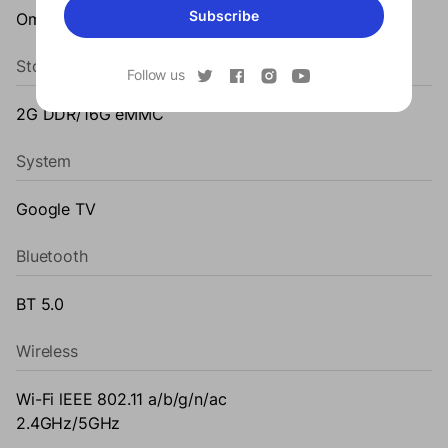
Subscribe
Omni-directional auto-keystone correction
Storage
Follow us
2G DDR/16G eMMC
System
Google TV
Bluetooth
BT 5.0
Wireless
Wi-Fi lEEE 802.11 a/b/g/n/ac
2.4GHz/5GHz