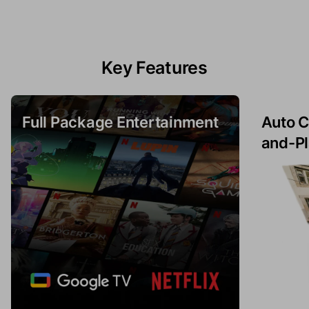
Key Features
Full Package Entertainment
Auto C
and-Pl