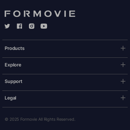
Products
Explore
Support
Legal
© 2025 Formovie All Rights Reserved.