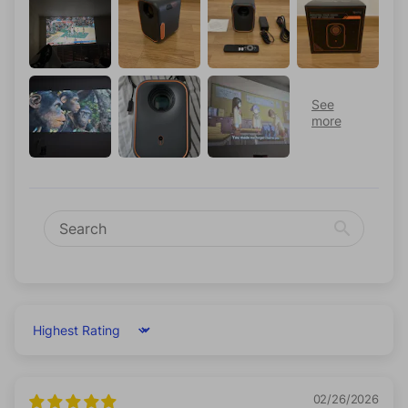
Sort by
02/26/2026