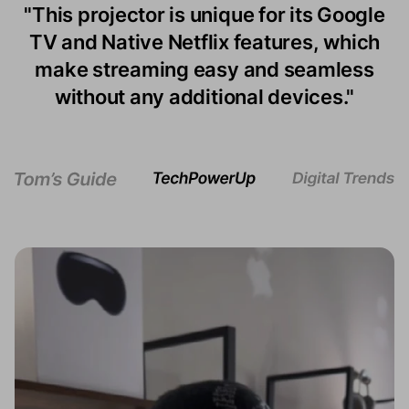
"This projector is unique for its Google
projector is $299 worth of compact
"The best TVs under $500 can’t hit the
TV and Native Netflix features, which
cuteness. It weighs 2.8 pounds and
Episode One’s 120-inch maximum size
measures 6.9 by 4.8 by 5.6 inches —
make streaming easy and seamless
— nor are they readily portable."
makes it great for backyard movie
without any additional devices."
nights.”