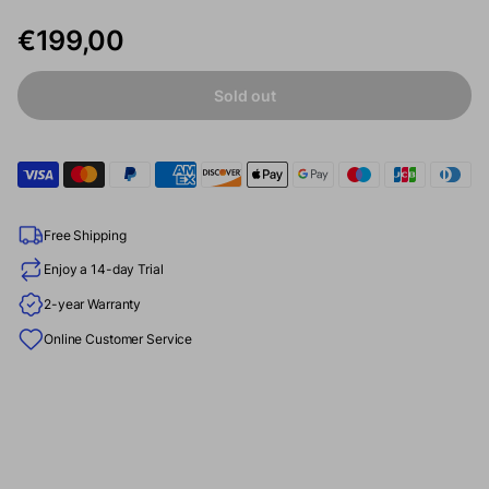
€199,00
Sold out
Free Shipping
Enjoy a 14-day Trial
2-year Warranty
Online Customer Service
“Formovie’s new Xming Episode One