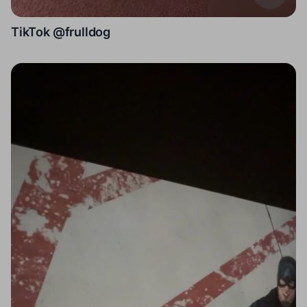
TikTok @frulldog