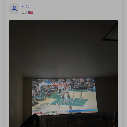
S.C.
US