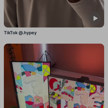
TikTok @.hypey