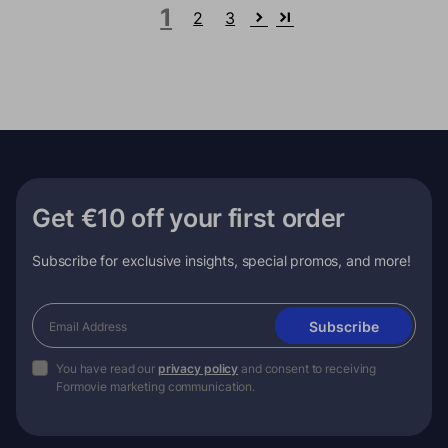
1
2
3
Get €10 off your first order
Subscribe for exclusive insights, special promos, and more!
Subscribe
You have read our
privacy policy
and consent to receiving
Formovie marketing communication.