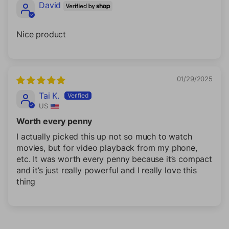
David
Nice product
01/29/2025
Tai K.
US
Worth every penny
I actually picked this up not so much to watch
movies, but for video playback from my phone,
etc. It was worth every penny because it’s compact
and it’s just really powerful and I really love this
thing