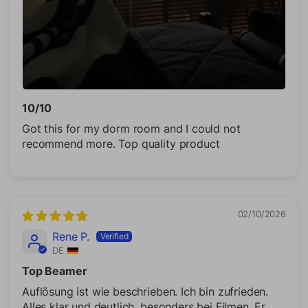
10/10
Got this for my dorm room and I could not
recommend more. Top quality product
02/10/2026
Rene P.
DE
Top Beamer
Auflösung ist wie beschrieben. Ich bin zufrieden.
Alles klar und deutlich, besonders bei Filmen. Er