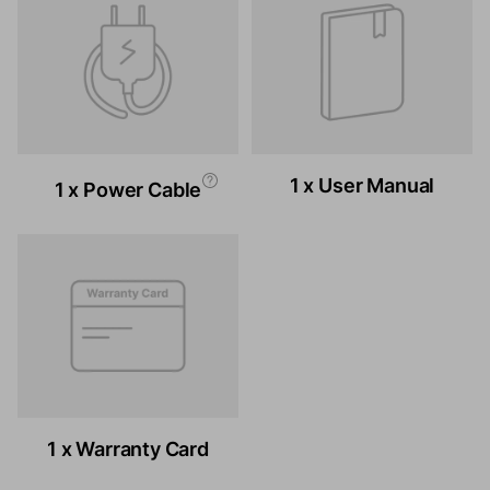
1 x User Manual
1 x Power Cable
1 x Warranty Card