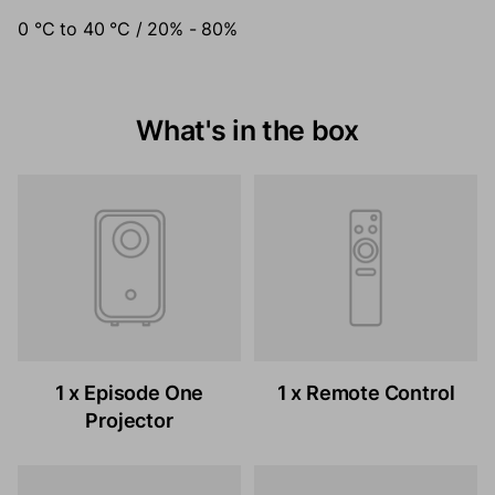
0 °C to 40 °C / 20% - 80%
What's in the box
1 x Episode One
1 x Remote Control
Projector