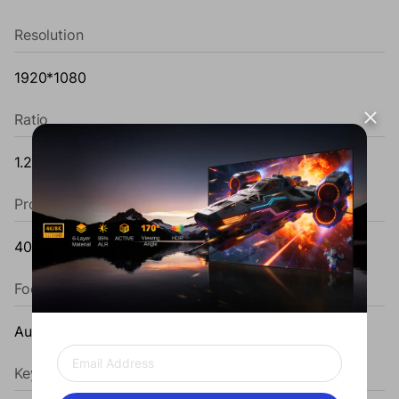
Resolution
1920*1080
Ratio
1.2±0.1
Projection Size
40~120''
Focus
Auto Focus
Keystone Correction