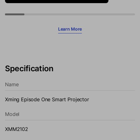
Learn More
Specification
Name
Xming Episode One Smart Projector
Model
XMM2102