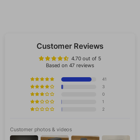
Customer Reviews
4.70 out of 5
Based on 47 reviews
41
3
0
1
2
Customer photos & videos