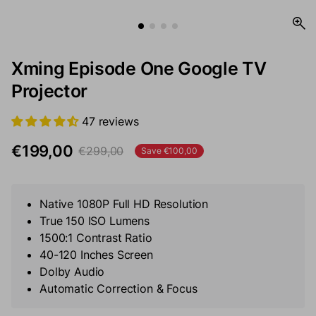
Xming Episode One Google TV
Projector
47 reviews
€199,00
€299,00
Save €100,00
Sale price
Regular price
Native 1080P Full HD Resolution
True 150 ISO Lumens
1500:1 Contrast Ratio
40-120 Inches Screen
Dolby Audio
Automatic Correction & Focus