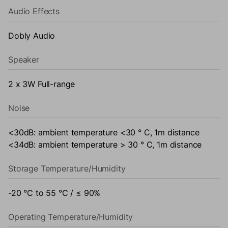
Audio Effects
Dobly Audio
Speaker
2 x 3W Full-range
Noise
<30dB: ambient temperature <30 ° C, 1m distance
<34dB: ambient temperature > 30 ° C, 1m distance
Storage Temperature/Humidity
-20 °C to 55 °C / ≤ 90%
Operating Temperature/Humidity