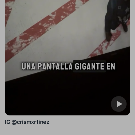
IG @crismxrtinez