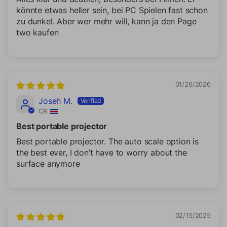
könnte etwas heller sein, bei PC Spielen fast schon
zu dunkel. Aber wer mehr will, kann ja den Page
two kaufen
01/26/2026
Joseh M.
CR
Best portable projector
Best portable projector. The auto scale option is
the best ever, I don’t have to worry about the
surface anymore
02/15/2025