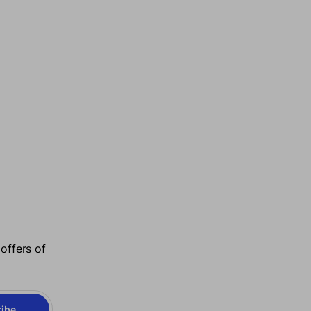
offers of
ibe