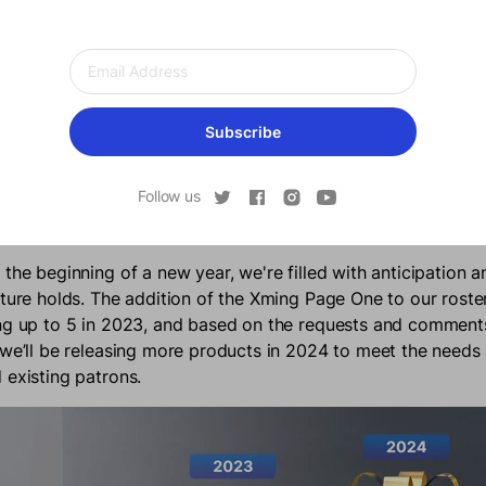
Subscribe
Follow us
he Future Holds
 the beginning of a new year, we're filled with anticipation 
uture holds. The addition of the Xming Page One to our roste
ng up to 5 in 2023, and based on the requests and comments
 we’ll be releasing more products in 2024 to meet the need
 existing patrons.