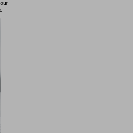
 our
s.