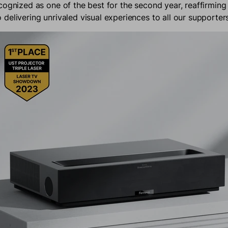
cognized as one of the best for the second year, reaffirming
delivering unrivaled visual experiences to all our supporter