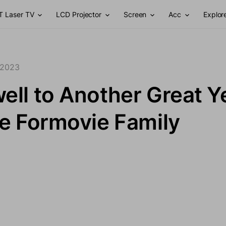
T Laser TV
LCD Projector
Screen
Acc
Explor
 2023
ell to Another Great Y
he Formovie Family