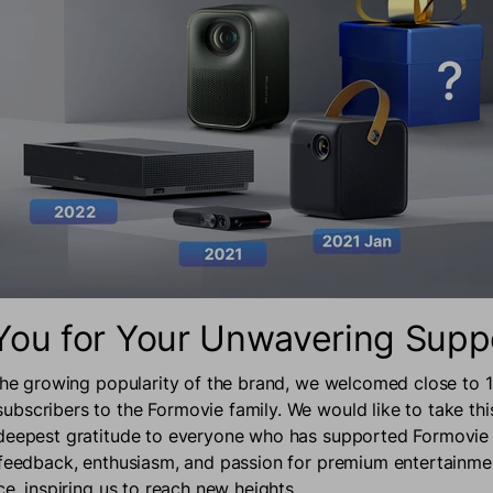
You for Your Unwavering Supp
 the growing popularity of the brand, we welcomed close to
bscribers to the Formovie family. We would like to take thi
 deepest gratitude to everyone who has supported Formovie
 feedback, enthusiasm, and passion for premium entertainm
ce, inspiring us to reach new heights.