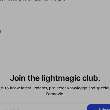
acebook
 new window.
on Twitter
in a new window.
n on Pinterest
pens in a new window.
g
Join the lightmagic club.
irst to know latest updates, projector knowledge and special 
Formovie.
Subscr