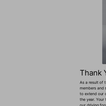
Thank 
As a result of
members and su
to extend our
the year. Your
our driving for