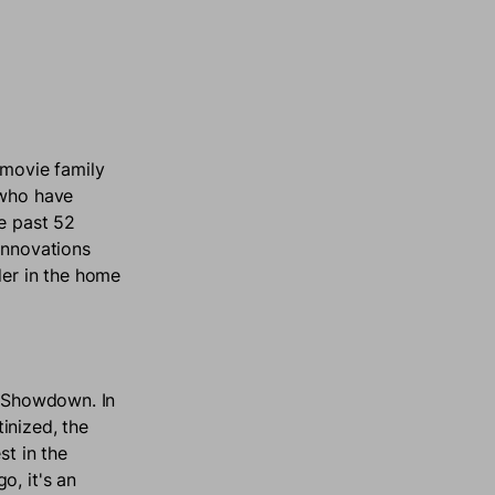
rmovie family
 who have
he past 52
innovations
der in the home
V Showdown. In
inized, the
st in the
o, it's an