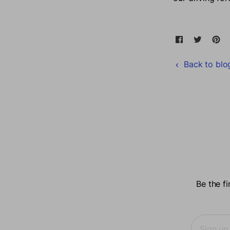
Share on F
Opens in a
Tweet 
Opens 
Pi
O
Back to blo
Be the f