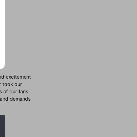
and excitement
r took our
 of our fans
s and demands