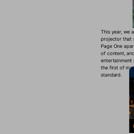
This year, we 
projector that
Page One apart 
of content, an
entertainment p
the first of m
standard.