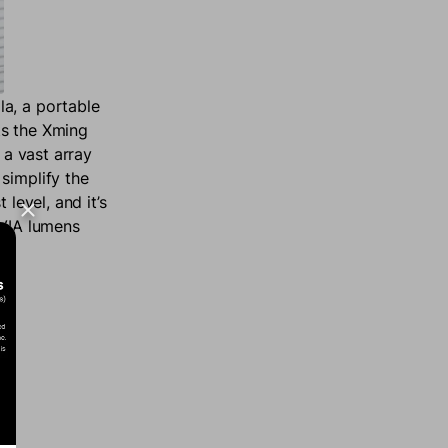
la, a portable
ts the Xming
 a vast array
simplify the
level, and it’s
CVIA lumens