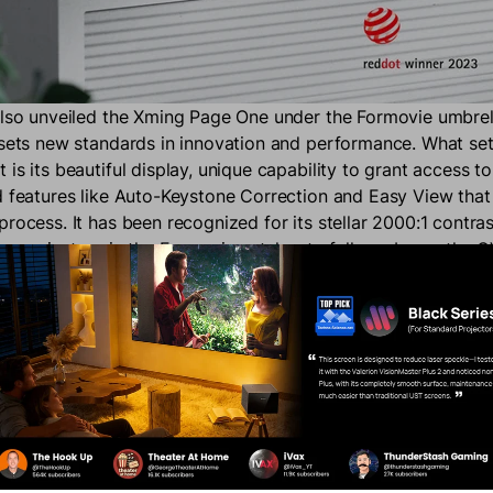
also unveiled the Xming Page One under the Formovie umbrel
 sets new standards in innovation and performance. What se
is its beautiful display, unique capability to grant access to
d features like Auto-Keystone Correction and Easy View that 
rocess. It has been recognized for its stellar 2000:1 contrast 
any projectors in the Formovie catalog to fully embrace the 