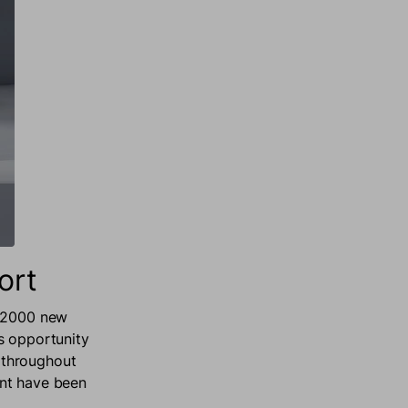
ort
 12000 new
s opportunity
 throughout
ent have been