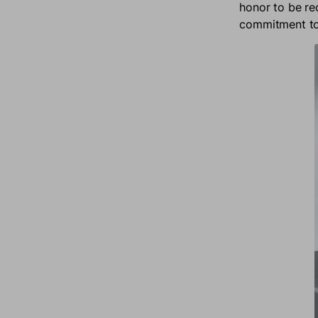
honor to be re
commitment to 