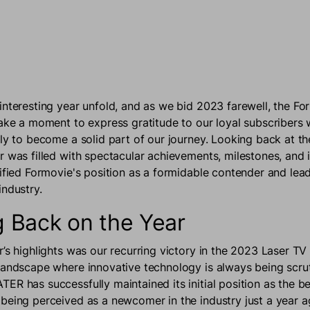
interesting year unfold, and as we bid 2023 farewell, the Fo
take a moment to express gratitude to our loyal subscribers
ily to become a solid part of our journey. Looking back at t
r was filled with spectacular achievements, milestones, and 
dified Formovie's position as a formidable contender and lea
industry.
 Back on the Year
r’s highlights was our recurring victory in the 2023 Laser T
landscape where innovative technology is always being scrut
R has successfully maintained its initial position as the be
being perceived as a newcomer in the industry just a year ag