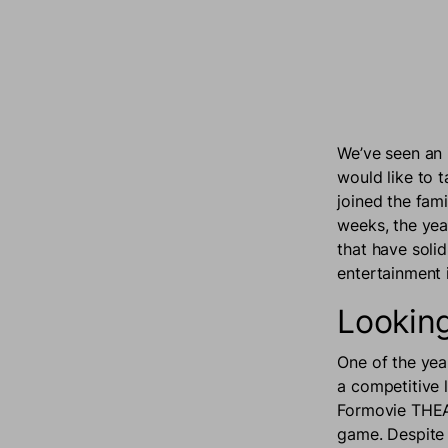
We’ve seen an 
would like to 
joined the fam
weeks, the yea
that have soli
entertainment 
Looking
One of the yea
a competitive 
Formovie THEATE
game. Despite 