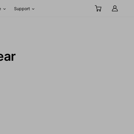
e
Support
ear