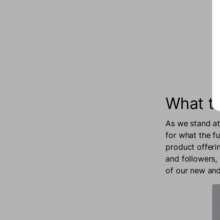
What t
As we stand at
for what the f
product offeri
and followers,
of our new and