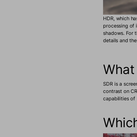
HDR, which has
processing of 
shadows. For t
details and th
What 
SDR is a scree
contrast on CRT
capabilities o
Which