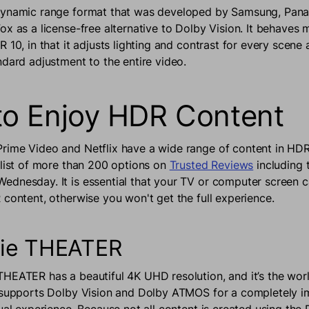
dynamic range format that was developed by Samsung, Pana
ox as a license-free alternative to Dolby Vision. It behaves 
 10, in that it adjusts lighting and contrast for every scen
ndard adjustment to the entire video.
o Enjoy HDR Content
ime Video and Netflix have a wide range of content in HDR
 list of more than 200 options on
Trusted Reviews
including t
dnesday. It is essential that your TV or computer screen c
 content, otherwise you won't get the full experience.
ie THEATER
HEATER has a beautiful 4K UHD resolution, and it’s the world
 supports Dolby Vision and Dolby ATMOS for a completely 