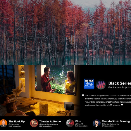
roduction of HDR, SDR was the main way to deliver light inten
ages. So HDR is essentially the next generation of display si
 can create a high degree of contrast, color clarity, and ove
DR technology was designed to work with newer televisions
 variety of display technologies such as smartphones, camer