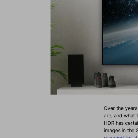
Over the years
are, and what 
HDR has certai
images in the
reserved for st