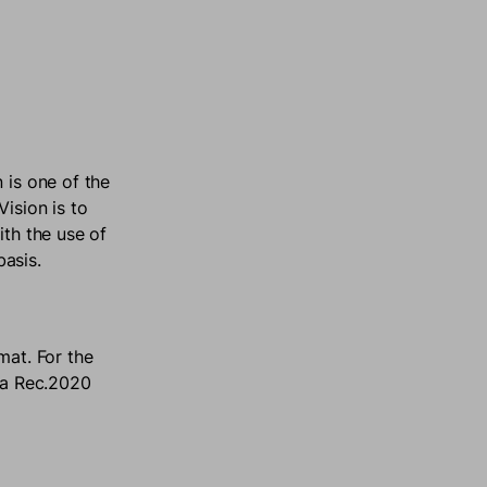
 is one of the
ision is to
ith the use of
basis.
mat. For the
s a Rec.2020