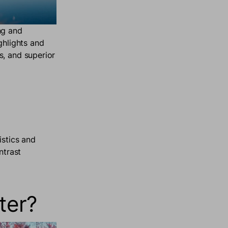
ng and
ghlights and
s, and superior
istics and
ntrast
ter?