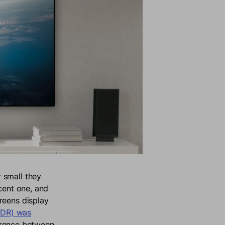
 small they
cent one, and
reens display
DR) was
ference between