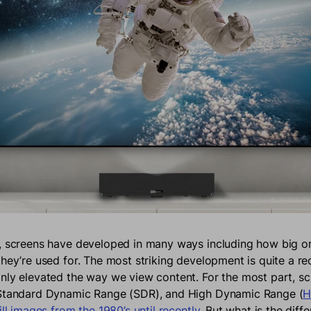
, screens have developed in many ways including how big or
they’re used for. The most striking development is quite a re
nly elevated the way we view content. For the most part, sc
 Standard Dynamic Range (SDR), and High Dynamic Range (
H
ill images from the 1980’s until recently
. But what is the dif