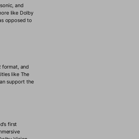
sonic, and
more like Dolby
e as opposed to
 format, and
itles like The
an support the
’s first
immersive