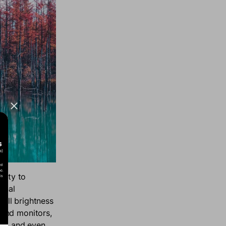
sity to
gnal
rall brightness
 and monitors,
as, and even