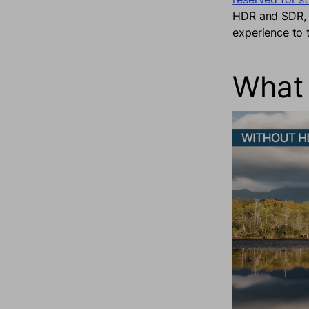
HDR and SDR, a
experience to 
What 