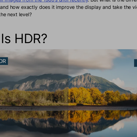
nd how exactly does it improve the display and take the v
the next level?
Is HDR?