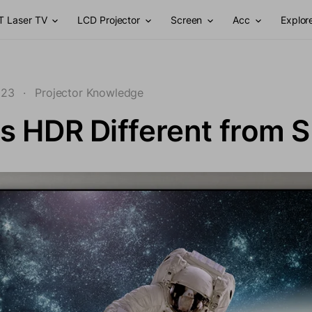
T Laser TV
LCD Projector
Screen
Acc
Explor
023
·
Projector Knowledge
s HDR Different from 