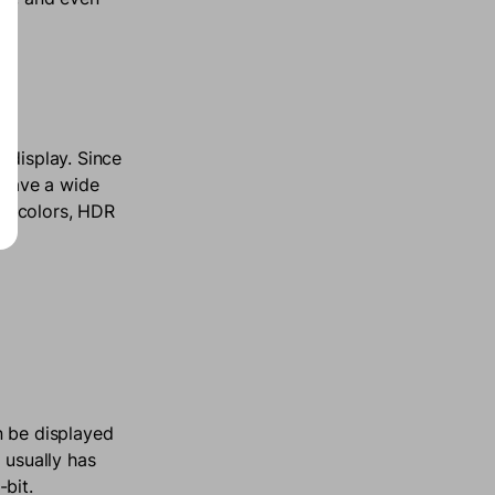
 display. Since
o have a wide
ion colors, HDR
n be displayed
 usually has
-bit.