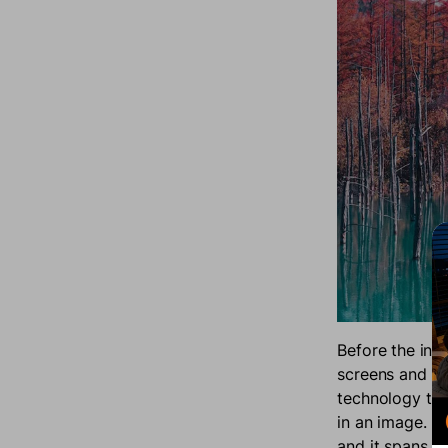
Before the int
screens and im
technology that
in an image. H
and it spans a