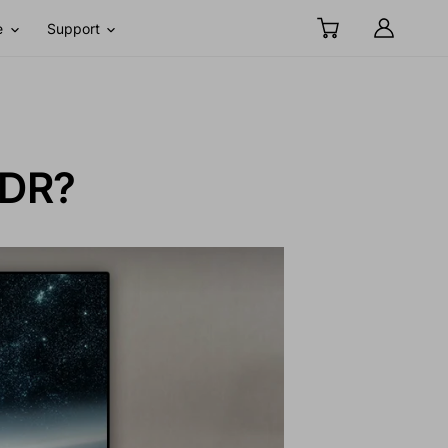
e
Support
SDR?