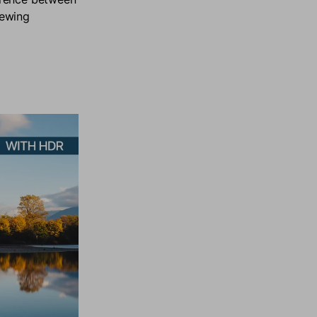
iewing