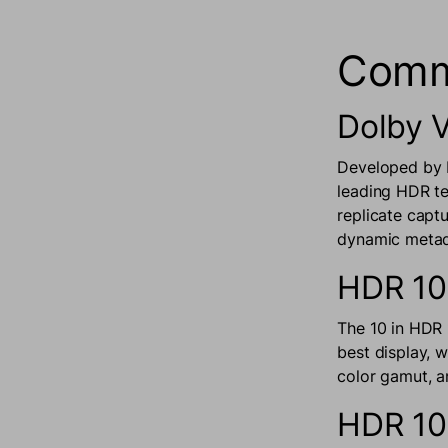
Comm
Dolby V
Developed by D
leading HDR te
replicate capt
dynamic metada
HDR 10
The 10 in HDR 
best display, 
color gamut, a
HDR 1