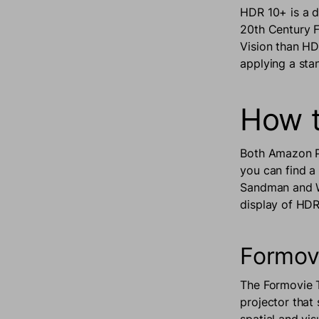
HDR 10+ is a 
20th Century F
Vision than HDR
applying a sta
How t
Both Amazon Pr
you can find a
Sandman and We
display of HDR
Formov
The Formovie T
projector that