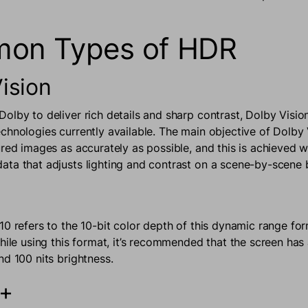
on Types of HDR
ision
olby to deliver rich details and sharp contrast, Dolby Vision
chnologies currently available. The main objective of Dolby V
ured images as accurately as possible, and this is achieved w
ta that adjusts lighting and contrast on a scene-by-scene 
10 refers to the 10-bit color depth of this dynamic range for
while using this format, it’s recommended that the screen ha
nd 100 nits brightness.
0+