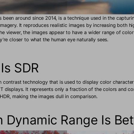
 been around since 2014, is a technique used in the capturi
imagery. It reproduces realistic images by increasing both hi
he viewer, the images appear to have a wider range of color
ey’re closer to what the human eye naturally sees.
Is SDR
n contrast technology that is used to display color character
 displays. It represents only a fraction of the colors and co
f HDR, making the images dull in comparison.
 Dynamic Range Is Bet