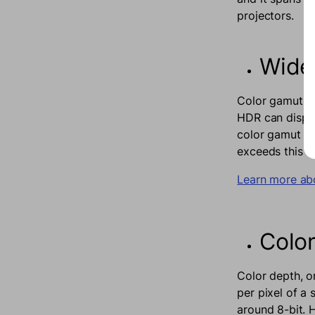
projectors.
Wide
Color gamut re
HDR can displa
color gamut for
exceeds this to
Learn more ab
Colo
Color depth, o
per pixel of a
around 8-bit. 