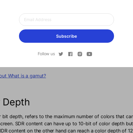
 Color Gamut
Subscribe
fers to the range and the number of colors that a screen can
y a wide range of colors, it’s essential for an HDR screen t
Follow us
 the best results. While SDR can display a total of 16.7 mill
 display more than 1 billion visible colors.
out What is a gamut?
r Depth
r bit depth, refers to the maximum number of colors that ca
 screen. SDR content can have up to 10-bit of color depth but
HDR content on the other hand can reach a color depth of 12