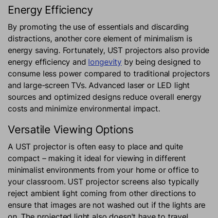
Energy Efficiency
By promoting the use of essentials and discarding
distractions, another core element of minimalism is
energy saving. Fortunately, UST projectors also provide
energy efficiency and
longevity
by being designed to
consume less power compared to traditional projectors
and large-screen TVs. Advanced laser or LED light
sources and optimized designs reduce overall energy
costs and minimize environmental impact.
Versatile Viewing Options
A UST projector is often easy to place and quite
compact – making it ideal for viewing in different
minimalist environments from your home or office to
your classroom. UST projector screens also typically
reject ambient light coming from other directions to
ensure that images are not washed out if the lights are
on. The projected light also doesn't have to travel