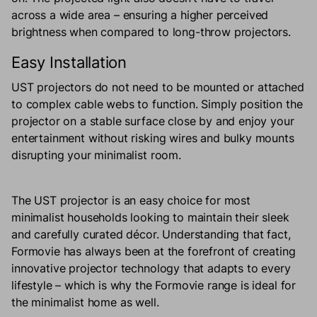
across a wide area – ensuring a higher perceived
brightness when compared to long-throw projectors.
Easy Installation
UST projectors do not need to be mounted or attached
to complex cable webs to function. Simply position the
projector on a stable surface close by and enjoy your
entertainment without risking wires and bulky mounts
disrupting your minimalist room.
The UST projector is an easy choice for most
minimalist households looking to maintain their sleek
and carefully curated décor. Understanding that fact,
Formovie has always been at the forefront of creating
innovative projector technology that adapts to every
lifestyle – which is why the Formovie range is ideal for
the minimalist home as well.