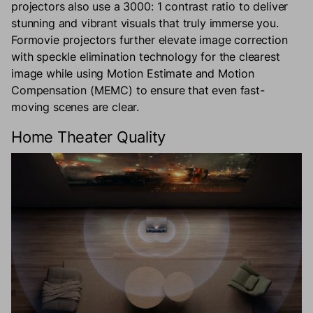
projectors also use a 3000: 1 contrast ratio to deliver
stunning and vibrant visuals that truly immerse you.
Formovie projectors further elevate image correction
with speckle elimination technology for the clearest
image while using Motion Estimate and Motion
Compensation (MEMC) to ensure that even fast-
moving scenes are clear.
Home Theater Quality