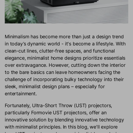
Minimalism has become more than just a design trend
in today’s dynamic world - it's become a lifestyle. With
clean-cut lines, clutter-free spaces, and functional
elegance, minimalist home designs prioritize essentials
over extravagance. However, cutting down the interior
to the bare basics can leave homeowners facing the
challenge of incorporating bulky technology into their
sleek, minimalist design plans – especially for
entertainment.
Fortunately, Ultra-Short Throw (UST) projectors,
particularly Formovie UST projectors, offer an
innovative solution by blending innovative technology
with minimalist principles. In this blog, we'll explore