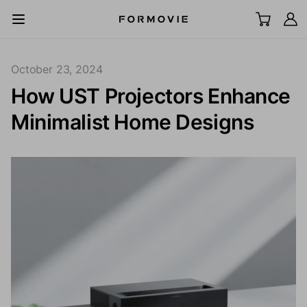
Skip to content
All Scenes
October 23, 2024
How UST Projectors Enhance
UST Laser TV
Minimalist Home Designs
LCD Projector
Screen
Acc
Explore
Support