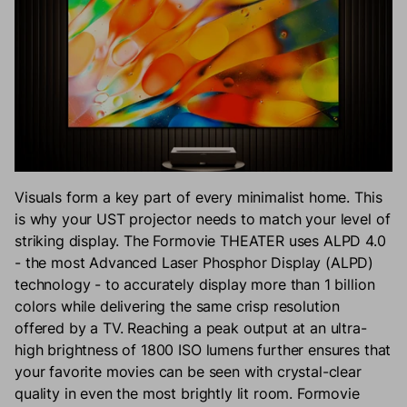
Visuals form a key part of every minimalist home. This
is why your UST projector needs to match your level of
striking display. The Formovie THEATER uses ALPD 4.0
- the most Advanced Laser Phosphor Display (ALPD)
technology - to accurately display more than 1 billion
colors while delivering the same crisp resolution
offered by a TV. Reaching a peak output at an ultra-
high brightness of 1800 ISO lumens further ensures that
your favorite movies can be seen with crystal-clear
quality in even the most brightly lit room. Formovie