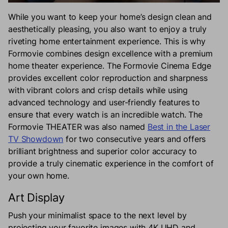
While you want to keep your home’s design clean and
aesthetically pleasing, you also want to enjoy a truly
riveting home entertainment experience. This is why
Formovie combines design excellence with a premium
home theater experience. The Formovie Cinema Edge
provides excellent color reproduction and sharpness
with vibrant colors and crisp details while using
advanced technology and user-friendly features to
ensure that every watch is an incredible watch. The
Formovie THEATER was also named
Best in the Laser
TV Showdown
for two consecutive years and offers
brilliant brightness and superior color accuracy to
provide a truly cinematic experience in the comfort of
your own home.
Art Display
Push your minimalist space to the next level by
projecting your favorite images with 4K UHD and