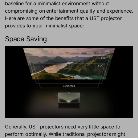
baseline for a minimalist environment without
compromising on entertainment quality and experience.
Here are some of the benefits that a UST projector
provides to your minimalist space:
Space Saving
Generally, UST projectors need very little space to
perform optimally. While traditional projectors might