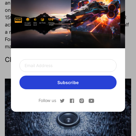
an ultra-short throw (UST) ratio of 0.23:1 – needing
only around 19 inches of space to project a massive
150-inch screen. Alternatively, the Formovie THEATER
achieves that same 150-inch screen from less than half
a meter away. When you’re done using it, your
Formovie projector will sit discreetly to the side to
maintain the bare aesthetic you’ve created.
Clutter-Free Sound System
Subscribe
Follow us