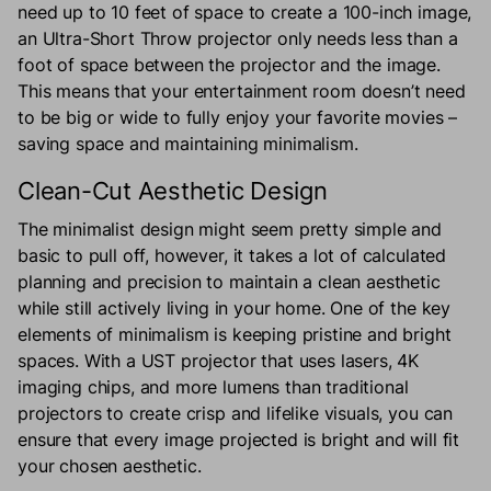
need up to 10 feet of space to create a 100-inch image,
an Ultra-Short Throw projector only needs less than a
foot of space between the projector and the image.
This means that your entertainment room doesn’t need
to be big or wide to fully enjoy your favorite movies –
saving space and maintaining minimalism.
Clean-Cut Aesthetic Design
The minimalist design might seem pretty simple and
basic to pull off, however, it takes a lot of calculated
planning and precision to maintain a clean aesthetic
while still actively living in your home. One of the key
elements of minimalism is keeping pristine and bright
spaces. With a UST projector that uses lasers, 4K
imaging chips, and more lumens than traditional
projectors to create crisp and lifelike visuals, you can
ensure that every image projected is bright and will fit
your chosen aesthetic.