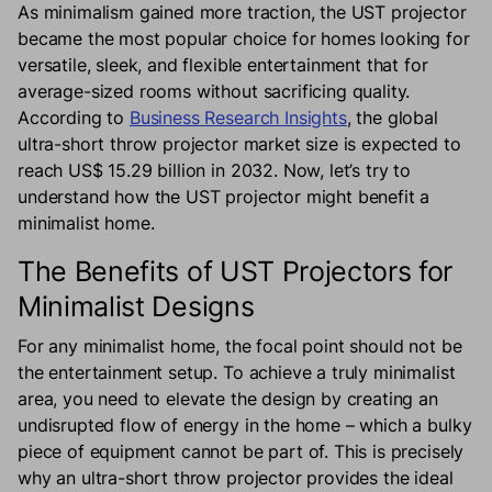
As minimalism gained more traction, the UST projector
became the most popular choice for homes looking for
versatile, sleek, and flexible entertainment that for
average-sized rooms without sacrificing quality.
According to
Business Research Insights
, the global
ultra-short throw projector market size is expected to
reach US$ 15.29 billion in 2032. Now, let’s try to
understand how the UST projector might benefit a
minimalist home.
The Benefits of UST Projectors for
Minimalist Designs
For any minimalist home, the focal point should not be
the entertainment setup. To achieve a truly minimalist
area, you need to elevate the design by creating an
undisrupted flow of energy in the home – which a bulky
piece of equipment cannot be part of. This is precisely
why an ultra-short throw projector provides the ideal