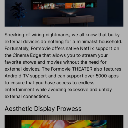
Speaking of wiring nightmares, we all know that bulky
external devices do nothing for a minimalist household.
Fortunately, Formovie offers native Netflix support on
the Cinema Edge that allows you to stream your
favorite shows and movies without the need for
external devices. The Formovie THEATER also features
Android TV support and can support over 5000 apps
to ensure that you have access to endless
entertainment while avoiding excessive and untidy
external connections.
Aesthetic Display Prowess