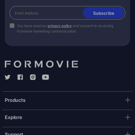
Subscribe
You have read our
privacy policy
and consent to receiving
Formovie marketing communication.
Products
Explore
Support