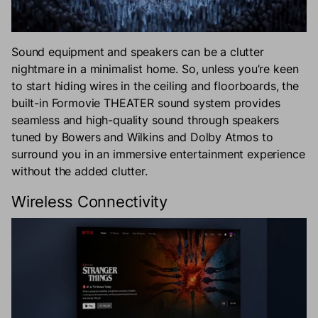
Sound equipment and speakers can be a clutter
nightmare in a minimalist home. So, unless you’re keen
to start hiding wires in the ceiling and floorboards, the
built-in Formovie THEATER sound system provides
seamless and high-quality sound through speakers
tuned by Bowers and Wilkins and Dolby Atmos to
surround you in an immersive entertainment experience
without the added clutter.
Wireless Connectivity