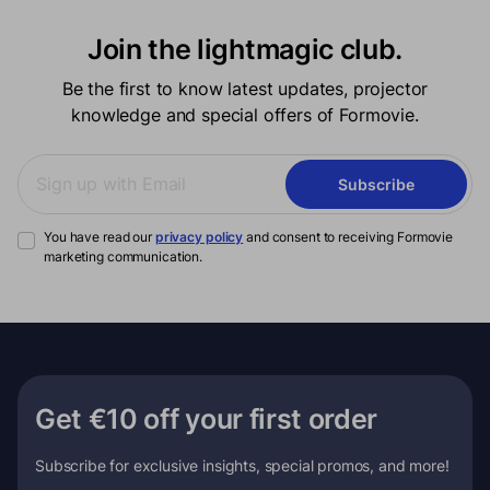
Join the lightmagic club.
Be the first to know latest updates, projector
knowledge and special offers of Formovie.
Subscribe
You have read our
privacy policy
and consent to receiving Formovie
marketing communication.
Get €10 off your first order
Subscribe for exclusive insights, special promos, and more!