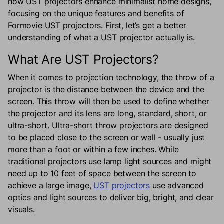
how UST projectors enhance minimalist home designs,
focusing on the unique features and benefits of
Formovie UST projectors. First, let’s get a better
understanding of what a UST projector actually is.
What Are UST Projectors?
When it comes to projection technology, the throw of a
projector is the distance between the device and the
screen. This throw will then be used to define whether
the projector and its lens are long, standard, short, or
ultra-short. Ultra-short throw projectors are designed
to be placed close to the screen or wall - usually just
more than a foot or within a few inches. While
traditional projectors use lamp light sources and might
need up to 10 feet of space between the screen to
achieve a large image,
UST projectors
use advanced
optics and light sources to deliver big, bright, and clear
visuals.