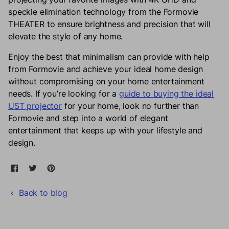
speckle elimination technology from the
Formovie
THEATER to ensure brightness and precision that will
elevate the style of any home.
Enjoy the best that minimalism can provide with help
from Formovie and achieve your ideal home design
without compromising on your home entertainment
needs. If you’re looking for a
guide to buying the ideal
UST projector
for your home, look no further than
Formovie and step into a world of elegant
entertainment that keeps up with your lifestyle and
design.
Share on Facebook
Opens in a new window.
Tweet on Twitter
Opens in a new window.
Pin on Pinterest
Opens in a new window.
Back to blog