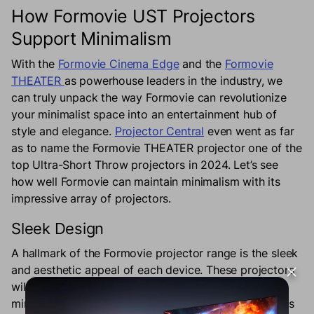
How Formovie UST Projectors
Support Minimalism
With the
Formovie Cinema Edge
and the
Formovie
THEATER
as powerhouse leaders in the industry, we
can truly unpack the way Formovie can revolutionize
your minimalist space into an entertainment hub of
style and elegance.
Projector Central
even went as far
as to name the Formovie THEATER projector one of the
top Ultra-Short Throw projectors in 2024. Let’s see
how well Formovie can maintain minimalism with its
impressive array of projectors.
Sleek Design
A hallmark of the Formovie projector range is the sleek
and aesthetic appeal of each device. These projectors
will blend in seamlessly with your pristine and
minimalist home. The Formovie Cinema Edge provides