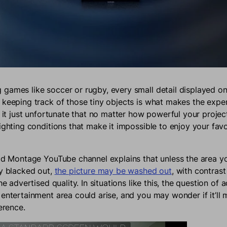
games like soccer or rugby, every small detail displayed on
 keeping track of those tiny objects is what makes the expe
t it just unfortunate that no matter how powerful your project
lighting conditions that make it impossible to enjoy your fav
ild Montage YouTube channel explains that unless the area y
ly blacked out,
the picture may be washed out
, with contrast
the advertised quality. In situations like this, the question of
 entertainment area could arise, and you may wonder if it’ll
ference.