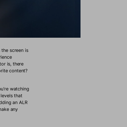
 the screen is
rience
or is, there
orite content?
ou’re watching
 levels that
 adding an ALR
 make any