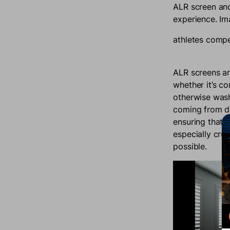
ALR screen and
experience. Im
athletes compet
ALR screens ar
whether it’s c
otherwise wash 
coming from di
ensuring that y
especially cruc
possible.