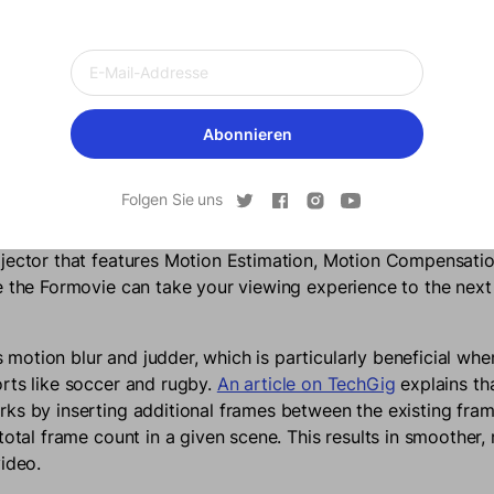
Build Montage
Abonnieren
ed Viewing Pleasure
Folgen Sie uns
 makes watching fast paced content like sport or action movi
 shadow that appears behind the fast moving object. Pairing 
ojector that features Motion Estimation, Motion Compensat
e the Formovie can take your viewing experience to the next
otion blur and judder, which is particularly beneficial wh
rts like soccer and rugby.
An article on TechGig
explains tha
ks by inserting additional frames between the existing fram
total frame count in a given scene. This results in smoother, 
video.