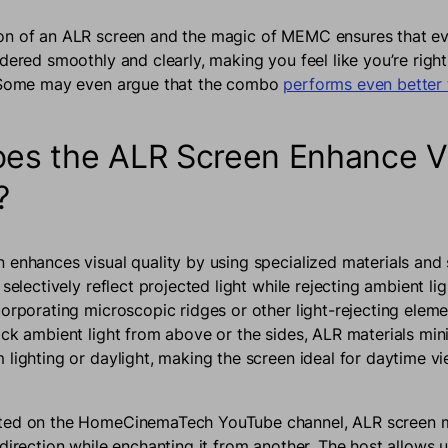
n of an ALR screen and the magic of MEMC ensures that eve
dered smoothly and clearly, making you feel like you’re right
. Some may even argue that the combo
performs even better 
es the ALR Screen Enhance V
y?
 enhances visual quality by using specialized materials and
 selectively reflect projected light while rejecting ambient li
corporating microscopic ridges or other light-rejecting eleme
ock ambient light from above or the sides, ALR materials min
 lighting or daylight, making the screen ideal for daytime v
ed on the HomeCinemaTech YouTube channel, ALR screen ma
direction while enchanting it from another. The host allows u