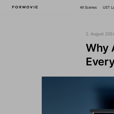
Zum Inhalt springen
All Scenes
UST L
2. August 202
Why 
Ever