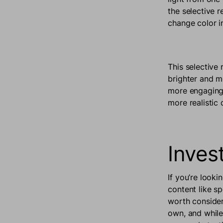
the selective 
change color in
This selective 
brighter and m
more engaging 
more realistic 
Inves
If you’re looki
content like s
worth consider
own, and while