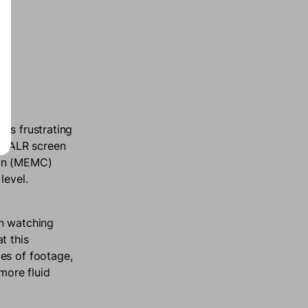
es frustrating
an ALR screen
ion (MEMC)
 level.
en watching
t this
es of footage,
more fluid