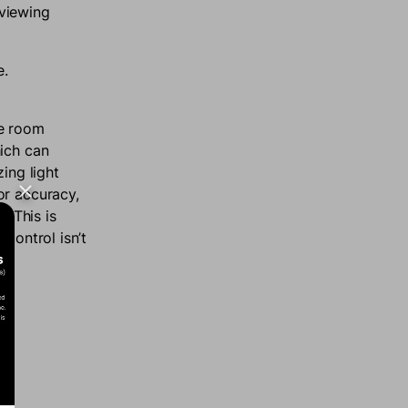
 viewing
e.
he room
hich can
ing light
or accuracy,
. This is
control isn’t