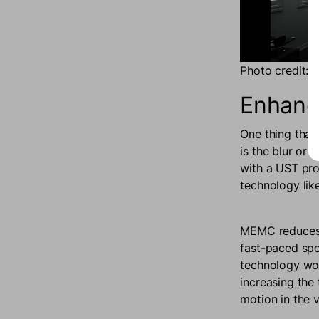
Photo credit: 
Enhanc
One thing that
is the blur or
with a UST pr
technology lik
MEMC reduces m
fast-paced spo
technology wor
increasing the 
motion in the 