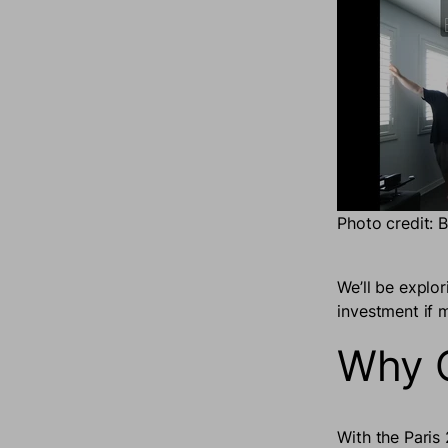
Photo credit: 
We’ll be explo
investment if m
Why O
With the Paris