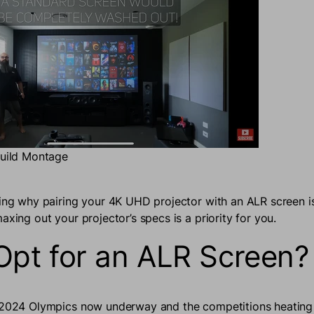
Build Montage
ring why pairing your 4K UHD projector with an ALR screen i
axing out your projector’s specs is a priority for you.
pt for an ALR Screen?
 2024 Olympics now underway and the competitions heating 