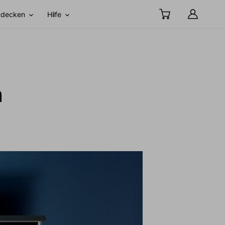
tdecken
Hilfe
h