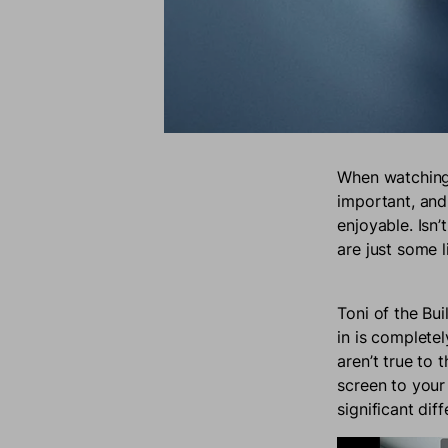
When watching 
important, and
enjoyable. Isn’
are just some 
Toni of the Bu
in is complete
aren’t true to 
screen to your
significant dif