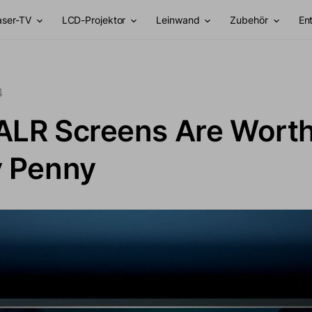
aser-TV
LCD-Projektor
Leinwand
Zubehör
En
4
ALR Screens Are Wort
y Penny