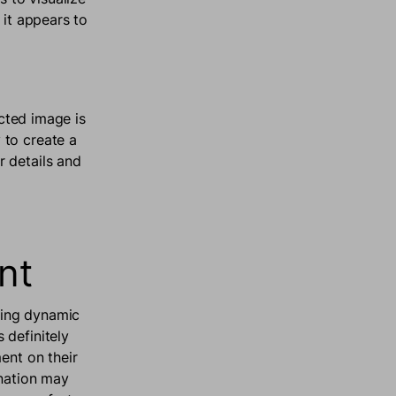
 it appears to
ected image is
 to create a
 details and
ent
ching dynamic
 definitely
ent on their
ination may