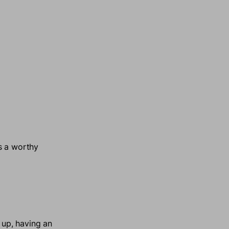
s a worthy
up, having an