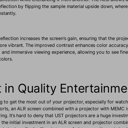
reflection by flipping the sample material upside down, where
stantly.
reflection increases the screen’s gain, ensuring that the proj
ore vibrant. The improved contrast enhances color accuracy
and immersive viewing experience, allowing you to see finer
colors.
t in Quality Entertainm
ng to get the most out of your projector, especially for wat
ports, an ALR screen combined with a projector with MEMC is
ing. It’s hard to deny that UST projectors are a huge investm
 the initial investment in an ALR screen and projector comb