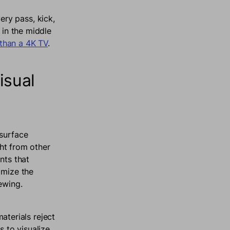
ry pass, kick,
 in the middle
than a 4K TV
.
isual
 surface
ght from other
nts that
imize the
iewing.
terials reject
s to visualize