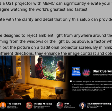
 a UST projector with MEMC can significantly elevate your
agine watching the world’s greatest and fastest
e with the clarity and detail that only this setup can provid
e designed to reject ambient light from anywhere around t
oming from the windows or the light bulbs above, a factor w
out the picture on a traditional projector screen. By minimiz
fferent directions, they enhance the image contrast and col
ou get a vivid and sharp picture even in well-lit environments
ial during daytime viewing or in spaces where complete light 