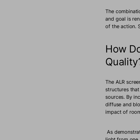
The combinatio
and goal is ren
of the action
How Do
Qualit
The ALR screen
structures that
sources. By in
diffuse and bl
impact of room
As demonstrat
light from one 