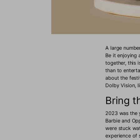
A large number 
Be it enjoying
together, this 
than to entert
about the fest
Dolby Vision, 
Bring 
2023 was the y
Barbie and Opp
were stuck wat
experience of 