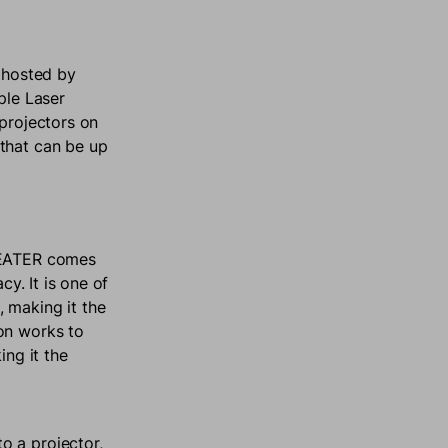
 hosted by
ple Laser
 projectors on
 that can be up
THEATER comes
cy. It is one of
 making it the
on works to
ing it the
o a projector,