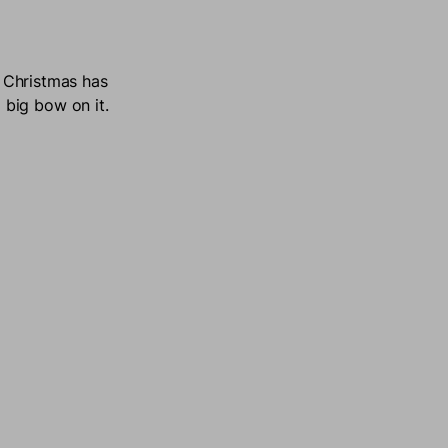
r Christmas has
big bow on it.