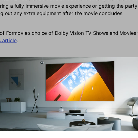
ering a fully immersive movie experience or getting the party
ng out any extra equipment after the movie concludes.
ist of Formovie’s choice of Dolby Vision TV Shows and Movies 
 article
.
All Your Precious Content
0 gives you access to various streaming platforms like Disn
ESPN where you can access global content seamlessly. Alterna
e used to put on a brilliant slide show of all the activities 
the year. Content from school shows, vacations, or birthday
tly from your Google Account and shown to the family all o
rbly Immersive Gaming Exper