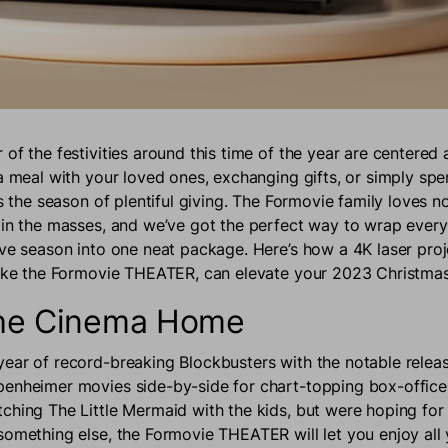
of the festivities around this time of the year are centered 
 a meal with your loved ones, exchanging gifts, or simply sp
is the season of plentiful giving. The Formovie family loves 
ain the masses, and we’ve got the perfect way to wrap every
ive season into one neat package. Here’s how a 4K laser proj
like the Formovie THEATER, can elevate your 2023 Christmas
the Cinema Home
ear of record-breaking Blockbusters with the notable releas
enheimer movies side-by-side for chart-topping box-office s
ching The Little Mermaid with the kids, but were hoping for
something else, the Formovie THEATER will let you enjoy all