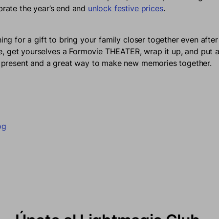
ebrate the year’s end and
unlock festive prices
.
hing for a gift to bring your family closer together even afte
 get yourselves a Formovie THEATER, wrap it up, and put a 
ct present and a great way to make new memories together.
en Facebook
una nueva ventana.
en Twitter
e en una nueva ventana.
n en Pinterest
e abre en una nueva ventana.
og