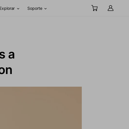
Explorar
Soporte
s a
ion