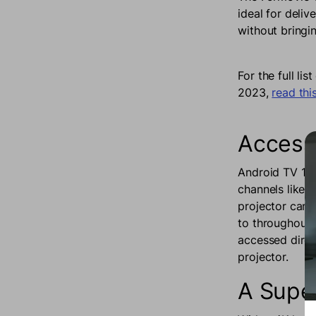
ideal for deliv
without bringi
For the full l
2023,
read this
Access 
Android TV 11.
channels like 
projector can b
to throughout 
accessed direc
projector.
A Supe