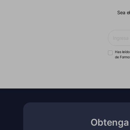
Sea e
Has leído
de Formo
Obtenga 