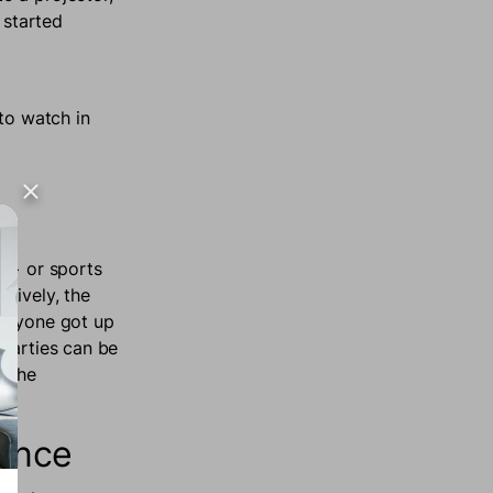
 started
to watch in
ey+ or sports
tively, the
everyone got up
 parties can be
n the
ience