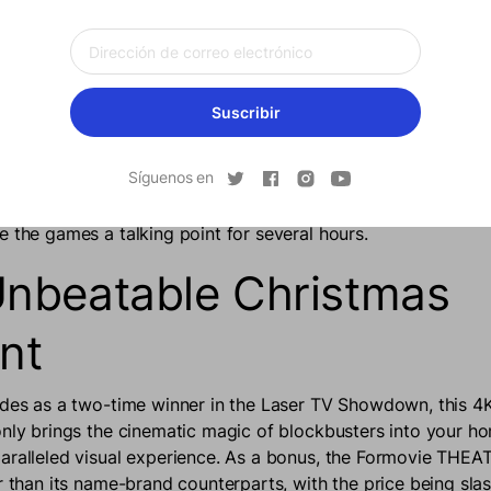
 projector at the party, all the cousins will have no reason t
y playing video games while everyone else is enjoying the fe
ER helps to bring the family closer together by
maximizin
everyone involved.
Suscribir
-in game mode that automatically activates the low-latency pr
Síguenos en
liver a seamless gaming experience with very little lagging.
with a massive screen is like nothing the older generation ha
e the games a talking point for several hours.
nbeatable Christmas
nt
ades as a two-time winner in the Laser TV Showdown, this 4K
only brings the cinematic magic of blockbusters into your h
aralleled visual experience. As a bonus, the Formovie THEAT
er than its name-brand counterparts, with the price being sl