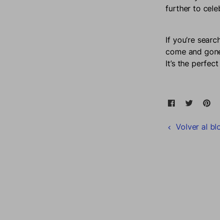
further to cel
If you’re searc
come and gone,
It’s the perfe
Compartir 
Se abre en 
Tweet 
Se abr
Pi
S
Volver al bl