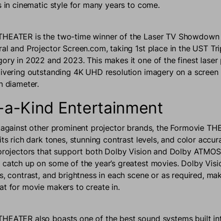
es in cinematic style for many years to come.
THEATER is the two-time winner of the Laser TV Showdown
ral and Projector Screen.com, taking 1st place in the UST Tri
gory in 2022 and 2023. This makes it one of the finest laser
livering outstanding 4K UHD resolution imagery on a screen
in diameter.
-a-Kind Entertainment
t against other prominent projector brands, the Formovie 
its rich dark tones, stunning contrast levels, and color accura
 projectors that support both Dolby Vision and Dolby ATMOS,
 catch up on some of the year’s greatest movies. Dolby Visi
s, contrast, and brightness in each scene or as required, mak
at for movie makers to create in.
HEATER also boasts one of the best sound systems built int