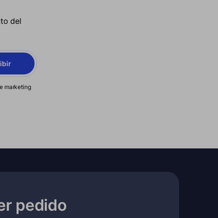
to del
ibir
de marketing
er pedido