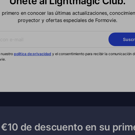
Únete al Lightmagic Club.
l primero en conocer las últimas actualizaciones, conocimien
proyector y ofertas especiales de Formovie.
Suscr
 nuestro
política de privacidad
y el consentimiento para recibir la comunicación 
vie.
€10 de descuento en su prim