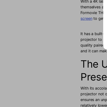
With a 4K laser
themselves awa
Formovie THEAT
screen
to get 
It has a built
projector to de
quality paired 
and it can mak
The U
Prese
With its accol
projector not 
ensures an unp
relatively low