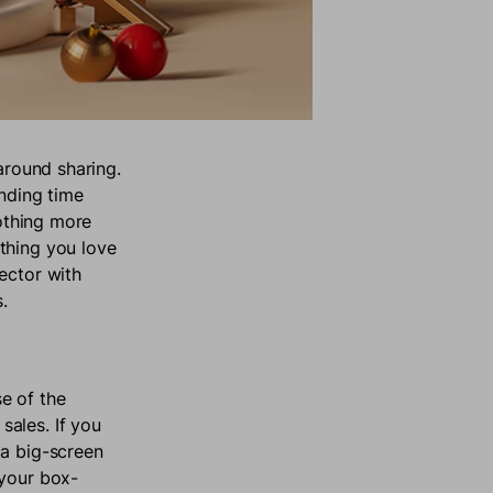
around sharing.
ending time
nothing more
thing you love
ector with
.
e of the
ales. If you
 a big-screen
 your box-