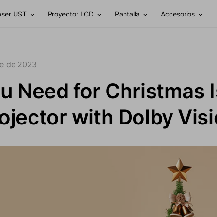
láser UST
Proyector LCD
Pantalla
Accesorios
re de 2023
ou Need for Christmas I
ojector with Dolby Vis