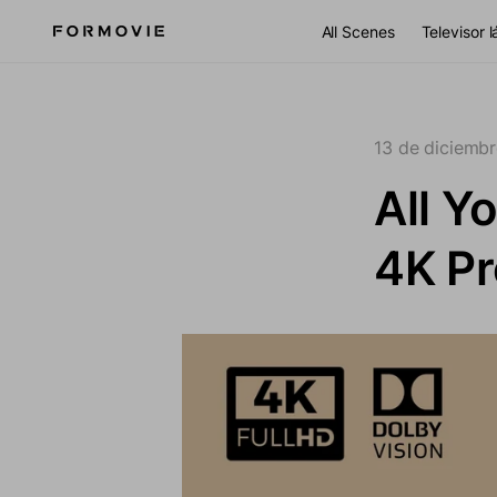
Ir al contenido
All Scenes
Televisor 
13 de diciemb
All Y
4K Pr