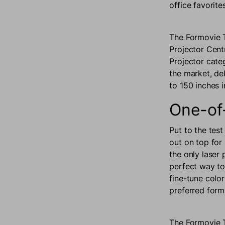
office favorit
The Formovie 
Projector Cent
Projector cate
the market, de
to 150 inches 
One-of
Put to the tes
out on top for 
the only laser
perfect way to
fine-tune color
preferred form
The Formovie T