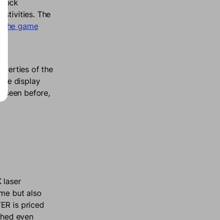
o lock
stivities. The
g the game
operties of the
 The display
s seen before,
 laser
ome but also
ER is priced
ashed even