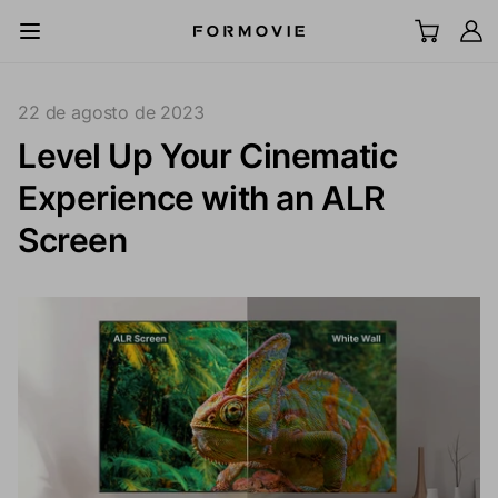
Ir al contenido
All Scenes
22 de agosto de 2023
Level Up Your Cinematic
Televisor láser UST
Experience with an ALR
Proyector LCD
Screen
Pantalla
Accesorios
Explorar
Soporte