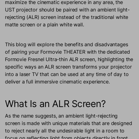
maximize the cinematic experience in any area, the
UST projector should be paired with an ambient light-
rejecting (ALR) screen instead of the traditional white
matte screen or a plain white wall.
This blog will explore the benefits and disadvantages
of pairing your Formovie THEATER with the dedicated
Formovie Fresnel Ultra-thin ALR screen, highlighting the
specific ways an ALR screen transforms your projector
into a laser TV that can be used at any time of day to
deliver a full immersive cinematic experience.
What Is an ALR Screen?
As the name suggests, an ambient light-rejecting
screen is made with unique materials that are designed
to reject nearly all the undesirable light in a room to
focus on reflecting light from objects directly in front