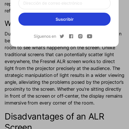
repel the ambient light that creates distracting
reflections.
Suscribir
Wider Viewing Angle
Due to the UST projector’s proximity to the wall, it can
Síguenos en
be quite difficult for people sitting in the wing of the
room to see what’s happening on the screen. Unlike
traditional screens that can potentially scatter light
everywhere, the Fresnel ALR screen works to direct
light from the projector precisely at the audience. The
strategic manipulation of light results in a wider viewing
angle, alleviating the problems posed by the projector’s
proximity to the screen. Whether you’re sitting directly
in front of the screen or off-center, the display remains
immersive from every corner of the room.
Disadvantages of an ALR
Screen