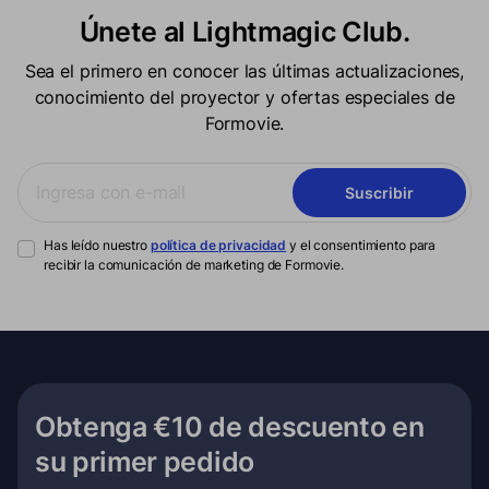
Únete al Lightmagic Club.
Sea el primero en conocer las últimas actualizaciones,
conocimiento del proyector y ofertas especiales de
Formovie.
Suscribir
Has leído nuestro
política de privacidad
y el consentimiento para
recibir la comunicación de marketing de Formovie.
Obtenga €10 de descuento en
su primer pedido