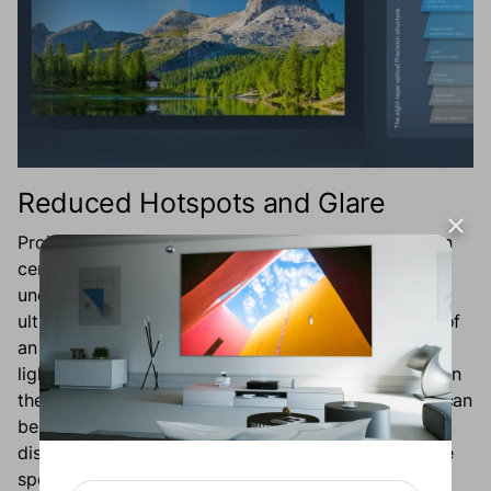
Reduced Hotspots and Glare
Projectors have the potential to display bright light in
centralized areas known as hotspots, leading to an
uneven distribution of light on the screen, and
ultimately, a distorted image. The innovative design of
an ALR screen facilitates the uniform distribution of
light, eliminating the appearance of bright hotspots on
the screen. Additionally, light from around the room can
be reflected by the screen to cause a glare that
distracts from the immersive viewing experience. The
specialized materials and coatings on an ALR screen