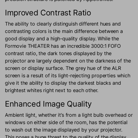
Improved Contrast Ratio
The ability to clearly distinguish different hues and
contrasting colors is the main difference between a
good display and a high-quality display. While the
Formovie THEATER has an incredible 3000:1 FOFO
contrast ratio, the dark tones displayed by the
projector are largely dependent on the darkness of the
screen or display surface. The grey hue of the ALR
screen is a result of its light-rejecting properties which
give it the ability to display the darkest blacks and
brightest whites right next to each other.
Enhanced Image Quality
Ambient light, whether it’s from a light bulb overhead or
windows on either side of the room, has the potential
to wash out the image displayed by your projector.
This poses a huge threat to the quality of the display,