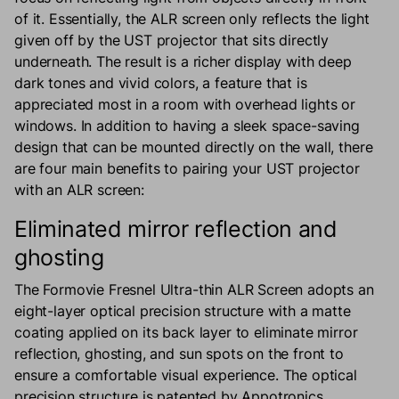
of it. Essentially, the ALR screen only reflects the light
given off by the UST projector that sits directly
underneath. The result is a richer display with deep
dark tones and vivid colors, a feature that is
appreciated most in a room with overhead lights or
windows. In addition to having a sleek space-saving
design that can be mounted directly on the wall, there
are four main benefits to pairing your UST projector
with an ALR screen:
Eliminated mirror reflection and
ghosting
The Formovie Fresnel Ultra-thin ALR Screen adopts an
eight-layer optical precision structure with a matte
coating applied on its back layer to eliminate mirror
reflection, ghosting, and sun spots on the front to
ensure a comfortable visual experience. The optical
precision structure is patented by Appotronics.