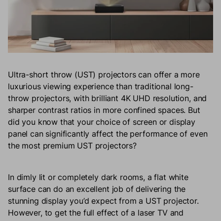
Ultra-short throw (UST) projectors can offer a more
luxurious viewing experience than traditional long-
throw projectors, with brilliant 4K UHD resolution, and
sharper contrast ratios in more confined spaces. But
did you know that your choice of screen or display
panel can significantly affect the performance of even
the most premium UST projectors?
In dimly lit or completely dark rooms, a flat white
surface can do an excellent job of delivering the
stunning display you’d expect from a UST projector.
However, to get the full effect of a laser TV and