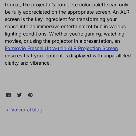
format, the projector’s complete color palette can only
be fully appreciated on the appropriate screen. An ALR
screen is the key ingredient for transforming your
space into an immersive entertainment hub in various
lighting conditions. Whether you’re gaming, watching
movies, or using the projector in a presentation, an
Formovie Fresnel Ultra-thin ALR Projection Screen
ensures that your content is displayed with unparalleled
clarity and vibrance.
Compartir en Facebook
Se abre en una nueva ventana.
Tweet en Twitter
Se abre en una nueva ventana.
Pin en Pinterest
Se abre en una nueva ventana.
Volver al blog