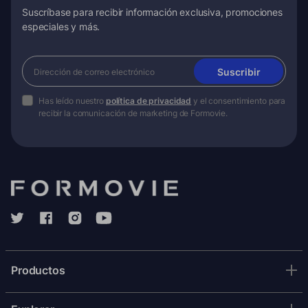
Suscríbase para recibir información exclusiva, promociones
especiales y más.
Suscribir
Has leído nuestro
política de privacidad
y el consentimiento para
recibir la comunicación de marketing de Formovie.
Productos