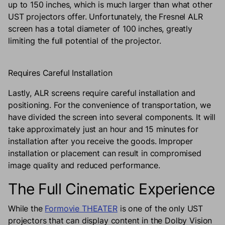
up to 150 inches, which is much larger than what other
UST projectors offer. Unfortunately, the Fresnel ALR
screen has a total diameter of 100 inches, greatly
limiting the full potential of the projector.
Requires Careful Installation
Lastly, ALR screens require careful installation and
positioning. For the convenience of transportation, we
have divided the screen into several components. It will
take approximately just an hour and 15 minutes for
installation after you receive the goods. Improper
installation or placement can result in compromised
image quality and reduced performance.
The Full Cinematic Experience
While the
Formovie THEATER
is one of the only UST
projectors that can display content in the Dolby Vision