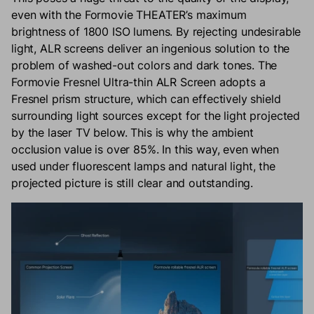
even with the Formovie THEATER’s maximum
brightness of 1800 ISO lumens. By rejecting undesirable
light, ALR screens deliver an ingenious solution to the
problem of washed-out colors and dark tones. The
Formovie Fresnel Ultra-thin ALR Screen adopts a
Fresnel prism structure, which can effectively shield
surrounding light sources except for the light projected
by the laser TV below. This is why the ambient
occlusion value is over 85%. In this way, even when
used under fluorescent lamps and natural light, the
projected picture is still clear and outstanding.