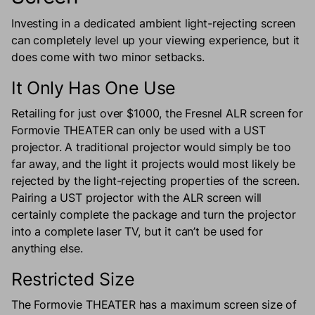
Investing in a dedicated ambient light-rejecting screen
can completely level up your viewing experience, but it
does come with two minor setbacks.
It Only Has One Use
Retailing for just over $1000, the Fresnel ALR screen for
Formovie THEATER can only be used with a UST
projector. A traditional projector would simply be too
far away, and the light it projects would most likely be
rejected by the light-rejecting properties of the screen.
Pairing a UST projector with the ALR screen will
certainly complete the package and turn the projector
into a complete laser TV, but it can’t be used for
anything else.
Restricted Size
The Formovie THEATER has a maximum screen size of