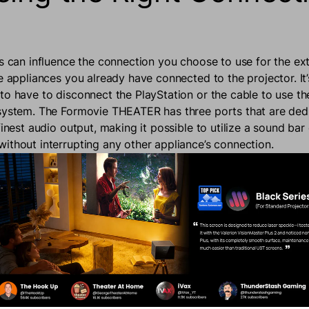
rs can influence the connection you choose to use for the ex
e appliances you already have connected to the projector. It
to have to disconnect the PlayStation or the cable to use t
system. The Formovie THEATER has three ports that are ded
finest audio output, making it possible to utilize a sound bar
ithout interrupting any other appliance’s connection.