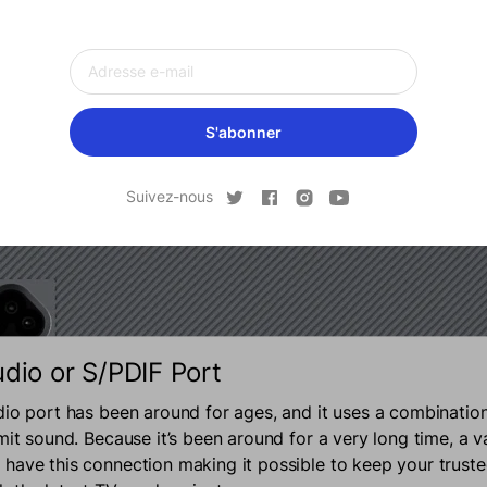
S'abonner
Suivez-nous
udio or S/PDIF Port
dio port has been around for ages, and it uses a combinatio
mit sound. Because it’s been around for a very long time, a v
have this connection making it possible to keep your trust