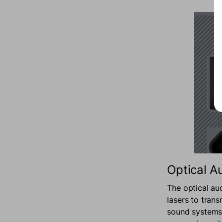
Optical A
The optical au
lasers to trans
sound systems 