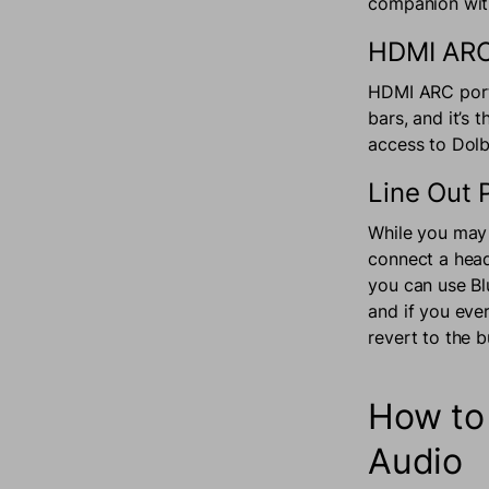
companion with
HDMI ARC
HDMI ARC port
bars, and it’s
access to Do
Line Out 
While you may 
connect a head
you can use Bl
and if you ever
revert to the 
How to
Audio