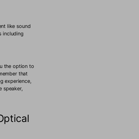
nt like sound
s including
u the option to
emember that
ng experience,
e speaker,
ptical