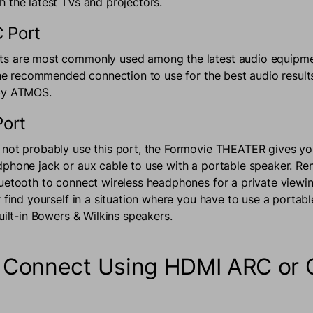
 the latest TVs and projectors.
 Port
s are most commonly used among the latest audio equipme
 the recommended connection to use for the best audio result
lby ATMOS.
Port
not probably use this port, the Formovie THEATER gives yo
phone jack or aux cable to use with a portable speaker. R
uetooth to connect wireless headphones for a private viewi
 find yourself in a situation where you have to use a portabl
built-in Bowers & Wilkins speakers.
 Connect Using HDMI ARC or O