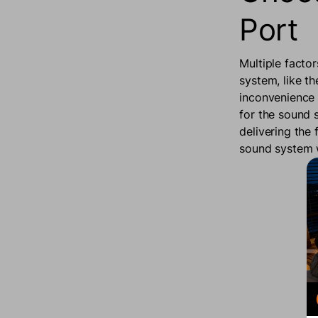
Port
Multiple facto
system, like th
inconvenience 
for the sound 
delivering the 
sound system w