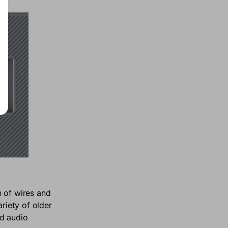
n of wires and
ariety of older
ed audio