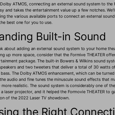
 Dolby ATMOS, connecting an external sound system to the
y and takes the entertainment value up a few notches. We’l
ing the various available ports to connect an external soun
he best one for you to use.
anding Built-in Sound
nk about adding an external sound system to your home thea
king up more space, consider that the Formive THEATER offer
tainment package. The built-in Bowers & Wilkins sound sys
speakers and two tweeters that deliver a total of 30 watts o
d bass. The Dolby ATMOS enhancement, which can be turned 
the audio and fine tunes the minuscule sound effects that m
more realistic. The sound system is considerably one of the
o a laser projector, and it helped the Formovie THEATER to ga
tion of the 2022 Laser TV showdown.
ing the Right Connecti