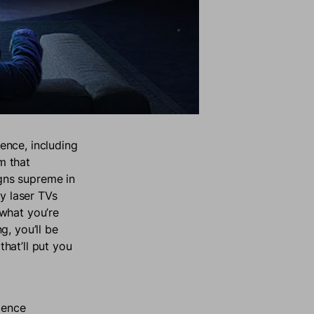
ence, including
m that
gns supreme in
ly laser TVs
what you’re
g, you’ll be
hat’ll put you
ience