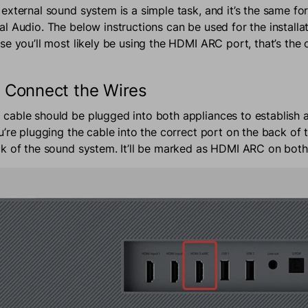
external sound system is a simple task, and it’s the same f
l Audio. The below instructions can be used for the installat
e you’ll most likely be using the HDMI ARC port, that’s the 
 Connect the Wires
able should be plugged into both appliances to establish a
u’re plugging the cable into the correct port on the back of 
k of the sound system. It’ll be marked as HDMI ARC on both