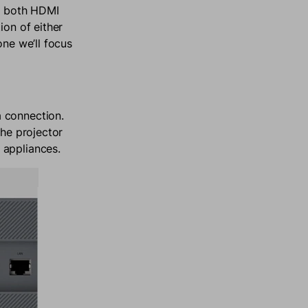
or both HDMI
ion of either
one we’ll focus
 connection.
the projector
 appliances.