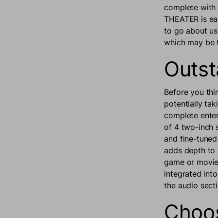
complete with
THEATER is eas
to go about us
which may be t
Outst
Before you thi
potentially ta
complete enter
of 4 two-inch 
and fine-tune
adds depth to 
game or movie 
integrated int
the audio sec
Choos