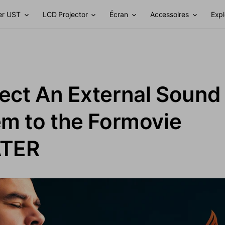
er UST
LCD Projector
Écran
Accessoires
Expl
ct An External Sound
m to the Formovie
TER