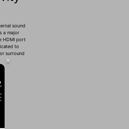
ternal sound
’s a major
he HDMI port
icated to
 or surround