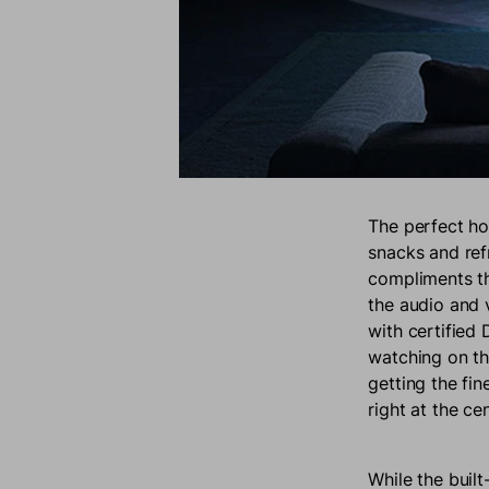
The perfect ho
snacks and ref
compliments t
the audio and v
with certified
watching on th
getting the fi
right at the ce
While the buil