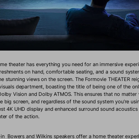
me theater has everything you need for an immersive experi
reshments on hand, comfortable seating, and a sound syste
he stunning views on the screen. The Formovie THEATER rei
isuals department, boasting the title of being one of the on
 Dolby Vision and Dolby ATMOS. This ensures that no matter 
e big screen, and regardless of the sound system you’re usin
nest 4K UHD display and enhanced surround sound acoustics t
nter of the action.
t-in Bowers and Wilkins speakers offer a home theater exper