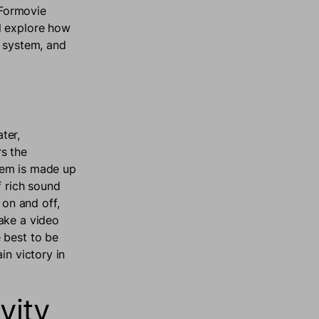
 Formovie
l explore how
d system, and
ter,
s the
tem is made up
f rich sound
on and off,
ake a video
 best to be
in victory in
vity