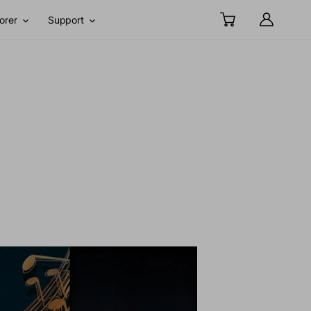
orer
Support