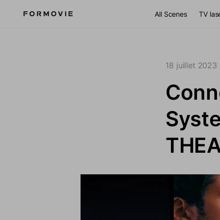
Aller au contenu
All Scenes
TV las
18 juillet 2023
Conne
Syste
THEA