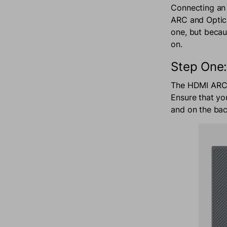
Connecting an 
ARC and Optica
one, but becaus
on.
Step One:
The HDMI ARC c
Ensure that yo
and on the bac