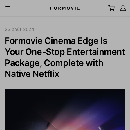
Aller au contenu
All Scenes
23 août 2024
Formovie Cinema Edge Is
TV laser UST
Your One-Stop Entertainment
LCD Projector
Package, Complete with
Native Netflix
Écran
Accessoires
Explorer
Support