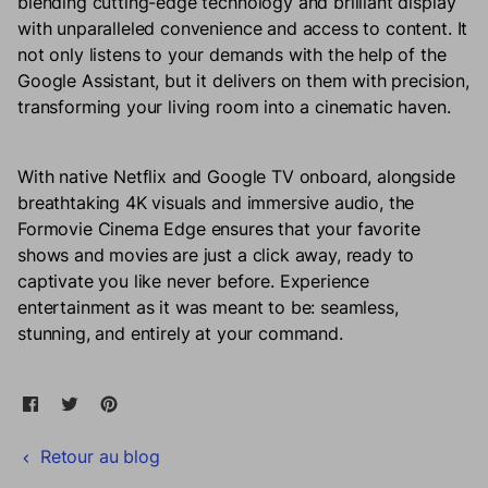
blending cutting-edge technology and brilliant display
with unparalleled convenience and access to content. It
not only listens to your demands with the help of the
Google Assistant, but it delivers on them with precision,
transforming your living room into a cinematic haven.
With native Netflix and Google TV onboard, alongside
breathtaking 4K visuals and immersive audio, the
Formovie Cinema Edge ensures that your favorite
shows and movies are just a click away, ready to
captivate you like never before. Experience
entertainment as it was meant to be: seamless,
stunning, and entirely at your command.
Partager sur Facebook
Ouvre dans une nouvelle fenêtre.
Tweeter sur Twitter
Ouvre dans une nouvelle fenêtre.
Épingler sur Pinterest
Ouvre dans une nouvelle fenêtre.
Retour au blog