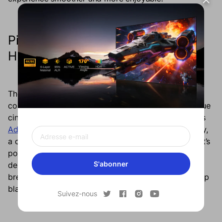
Picture Quality That’s Worth the
Hype
The Formovie Cinema Edge delivers more than just
convenience, it transforms your living space into a true
cinematic sanctuary. At the heart of this experience is
Advanced Laser Phosphor Display (ALPD)
technology,
a cutting-edge display innovation that redefines what’s
possible in home theater projection. This technology
S'abonner
delivers picture quality that’s nothing short of
breathtaking, with vibrant, true-to-life colors and deep
blacks that make every scene pop off the screen.
Suivez-nous