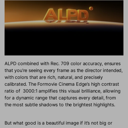
ALPD combined with Rec. 709 color accuracy, ensures
that you’re seeing every frame as the director intended,
with colors that are rich, natural, and precisely
calibrated. The Formovie Cinema Edge’s high contrast
ratio of 3000:1 amplifies this visual brilliance, allowing
for a dynamic range that captures every detail, from
the most subtle shadows to the brightest highlights.
But what good is a beautiful image if it’s not big or