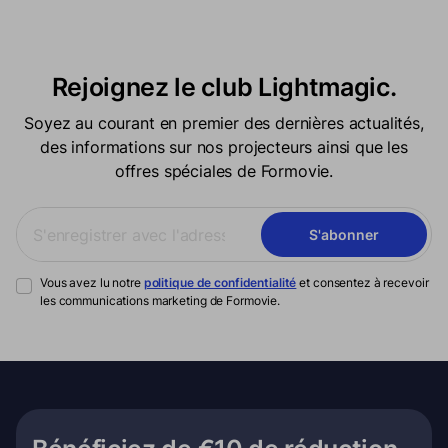
Rejoignez le club Lightmagic.
Soyez au courant en premier des dernières actualités,
des informations sur nos projecteurs ainsi que les
offres spéciales de Formovie.
S'abonner
Vous avez lu notre
politique de confidentialité
et consentez à recevoir
les communications marketing de Formovie.