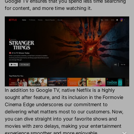
Google TV ensures that you spend less time searching
for content, and more time watching it.
In addition to Google TV, native Netflix is a highly
sought after feature, and its inclusion in the Formovie
Cinema Edge underscores our commitment to
delivering what matters most to our customers. Now,
you can dive straight into your favorite shows and
movies with zero delays, making your entertainment
experience smoother and more enjoyable.