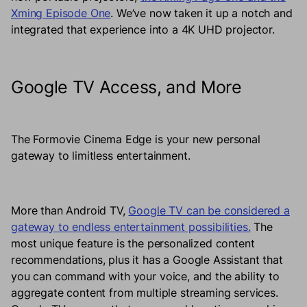
Xming Episode One
. We’ve now taken it up a notch and
integrated that experience into a 4K UHD projector.
Google TV Access, and More
The Formovie Cinema Edge is your new personal
gateway to limitless entertainment.
More than Android TV,
Google TV can be considered a
gateway to endless entertainment possibilities.
The
most unique feature is the personalized content
recommendations, plus it has a Google Assistant that
you can command with your voice, and the ability to
aggregate content from multiple streaming services.