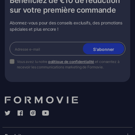
Bénéficiez de €10 de réduction
sur votre première commande
Abonnez-vous pour des conseils exclusifs, des promotions
spéciales et plus encore !
S'abonner
Vous avez lu notre
politique de confidentialité
et consentez à
recevoir les communications marketing de Formovie.