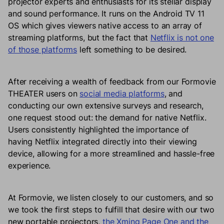
projector experts and enthusiasts for its stellar display
and sound performance. It runs on the Android TV 11
OS which gives viewers native access to an array of
streaming platforms, but the fact that
Netflix is not one
of those platforms
left something to be desired.
After receiving a wealth of feedback from our Formovie
THEATER users on
social media platforms
, and
conducting our own extensive surveys and research,
one request stood out: the demand for native Netflix.
Users consistently highlighted the importance of
having Netflix integrated directly into their viewing
device, allowing for a more streamlined and hassle-free
experience.
At Formovie, we listen closely to our customers, and so
we took the first steps to fulfill that desire with our two
new portable projectors,
the Xming Page One and the