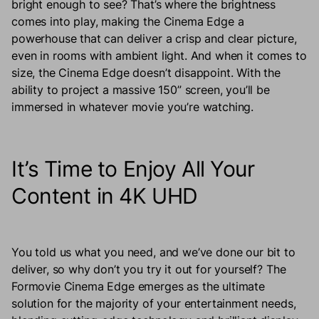
bright enough to see? That’s where the brightness
comes into play, making the Cinema Edge a
powerhouse that can deliver a crisp and clear picture,
even in rooms with ambient light. And when it comes to
size, the Cinema Edge doesn’t disappoint. With the
ability to project a massive 150” screen, you’ll be
immersed in whatever movie you’re watching.
It’s Time to Enjoy All Your
Content in 4K UHD
You told us what you need, and we’ve done our bit to
deliver, so why don’t you try it out for yourself? The
Formovie Cinema Edge emerges as the ultimate
solution for the majority of your entertainment needs,