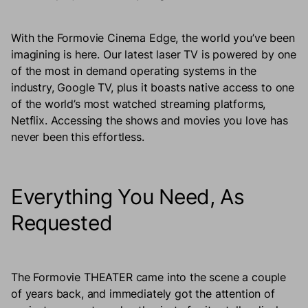
With the Formovie Cinema Edge, the world you’ve been
imagining is here. Our latest laser TV is powered by one
of the most in demand operating systems in the
industry, Google TV, plus it boasts native access to one
of the world’s most watched streaming platforms,
Netflix. Accessing the shows and movies you love has
never been this effortless.
Everything You Need, As
Requested
The Formovie THEATER came into the scene a couple
of years back, and immediately got the attention of