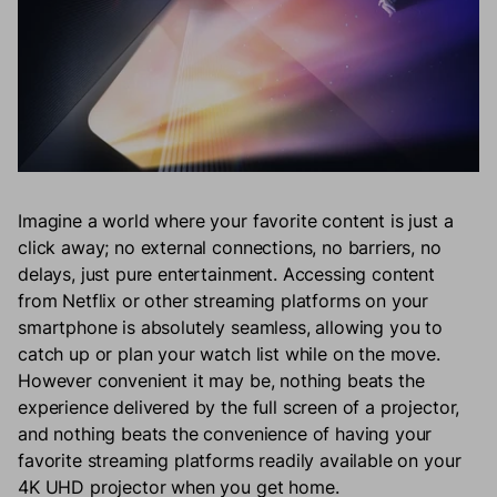
Imagine a world where your favorite content is just a
click away; no external connections, no barriers, no
delays, just pure entertainment. Accessing content
from Netflix or other streaming platforms on your
smartphone is absolutely seamless, allowing you to
catch up or plan your watch list while on the move.
However convenient it may be, nothing beats the
experience delivered by the full screen of a projector,
and nothing beats the convenience of having your
favorite streaming platforms readily available on your
4K UHD projector when you get home.