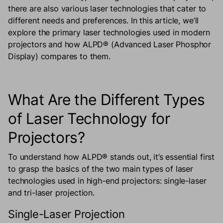
there are also various laser technologies that cater to
different needs and preferences. In this article, we’ll
explore the primary laser technologies used in modern
projectors and how ALPD® (Advanced Laser Phosphor
Display) compares to them.
What Are the Different Types
of Laser Technology for
Projectors?
To understand how ALPD® stands out, it’s essential first
to grasp the basics of the two main types of laser
technologies used in high-end projectors: single-laser
and tri-laser projection.
Single-Laser Projection