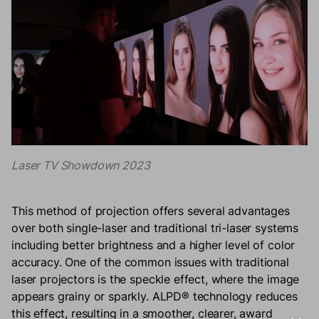
Laser TV Showdown 2023
This method of projection offers several advantages
over both single-laser and traditional tri-laser systems
including better brightness and a higher level of color
accuracy. One of the common issues with traditional
laser projectors is the speckle effect, where the image
appears grainy or sparkly. ALPD® technology reduces
this effect, resulting in a smoother, clearer, award