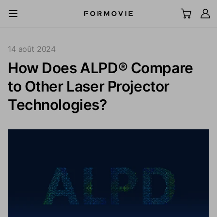
Aller au contenu
All Scenes
14 août 2024
How Does ALPD® Compare
TV laser UST
to Other Laser Projector
LCD Projector
Technologies?
Écran
Accessoires
Explorer
Support