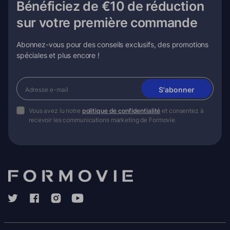
Bénéficiez de €10 de réduction
sur votre première commande
Abonnez-vous pour des conseils exclusifs, des promotions
spéciales et plus encore !
S'abonner
Vous avez lu notre
politique de confidentialité
et consentez à
recevoir les communications marketing de Formovie.