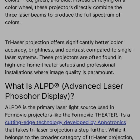
color wheel, these projectors directly combine the
three laser beams to produce the full spectrum of
colors.
Tri-laser projection offers significantly better color
accuracy, brightness, and contrast compared to single-
laser systems. These projectors are often found in
high-end home theater setups and professional
installations where image quality is paramount.
What Is ALPD® (Advanced Laser
Phosphor Display)?
ALPD® is the primary laser light source used in
Formovie projectors like the Formovie THEATER. It’s a
cutting-edge technology developed by Appotronics
that takes tri-laser projection a step further. While it
belongs to the broader category of tri-laser projection,