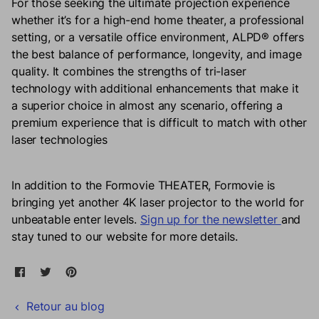
For those seeking the ultimate projection experience
whether it’s for a high-end home theater, a professional
setting, or a versatile office environment, ALPD® offers
the best balance of performance, longevity, and image
quality. It combines the strengths of tri-laser
technology with additional enhancements that make it
a superior choice in almost any scenario, offering a
premium experience that is difficult to match with other
laser technologies
In addition to the Formovie THEATER, Formovie is
bringing yet another 4K laser projector to the world for
unbeatable enter levels.
Sign up for the newsletter
and
stay tuned to our website for more details.
Partager sur Facebook
Ouvre dans une nouvelle fenêtre.
Tweeter sur Twitter
Ouvre dans une nouvelle fenêtre.
Épingler sur Pinterest
Ouvre dans une nouvelle fenêtre.
Retour au blog