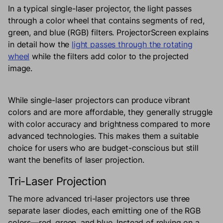
In a typical single-laser projector, the light passes
through a color wheel that contains segments of red,
green, and blue (RGB) filters. ProjectorScreen explains
in detail how the
light passes through the rotating
wheel
while the filters add color to the projected
image.
While single-laser projectors can produce vibrant
colors and are more affordable, they generally struggle
with color accuracy and brightness compared to more
advanced technologies. This makes them a suitable
choice for users who are budget-conscious but still
want the benefits of laser projection.
Tri-Laser Projection
The more advanced tri-laser projectors use three
separate laser diodes, each emitting one of the RGB
colors—red, green, and blue. Instead of relying on a