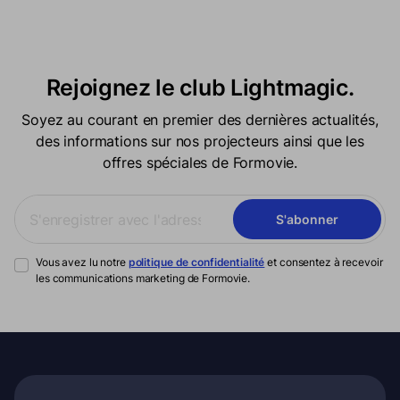
Rejoignez le club Lightmagic.
Soyez au courant en premier des dernières actualités,
des informations sur nos projecteurs ainsi que les
offres spéciales de Formovie.
S'abonner
Vous avez lu notre
politique de confidentialité
et consentez à recevoir
les communications marketing de Formovie.