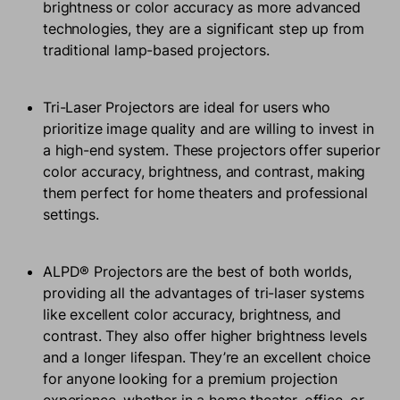
brightness or color accuracy as more advanced
technologies, they are a significant step up from
traditional lamp-based projectors.
Tri-Laser Projectors are ideal for users who
prioritize image quality and are willing to invest in
a high-end system. These projectors offer superior
color accuracy, brightness, and contrast, making
them perfect for home theaters and professional
settings.
ALPD® Projectors are the best of both worlds,
providing all the advantages of tri-laser systems
like excellent color accuracy, brightness, and
contrast. They also offer higher brightness levels
and a longer lifespan. They’re an excellent choice
for anyone looking for a premium projection