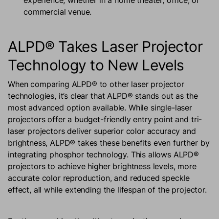
experience, whether in a home theater, office, or
commercial venue.
ALPD® Takes Laser Projector
Technology to New Levels
When comparing ALPD® to other laser projector
technologies, it’s clear that ALPD® stands out as the
most advanced option available. While single-laser
projectors offer a budget-friendly entry point and tri-
laser projectors deliver superior color accuracy and
brightness, ALPD® takes these benefits even further by
integrating phosphor technology. This allows ALPD®
projectors to achieve higher brightness levels, more
accurate color reproduction, and reduced speckle
effect, all while extending the lifespan of the projector.