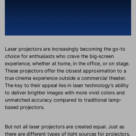
Laser projectors are increasingly becoming the go-to
choice for enthusiasts who crave the big-screen
experience, whether at home, in the office, or on stage.
These projectors offer the closest approximation to a
true cinema experience outside a commercial theater.
The key to their appeal lies in laser technology’s ability
to deliver brighter images with more vivid colors and
unmatched accuracy compared to traditional lamp-
based projectors.
But not all laser projectors are created equal. Just as
there are different types of light sources for projectors,