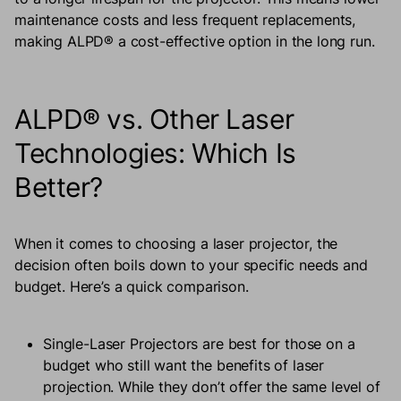
maintenance costs and less frequent replacements,
making ALPD® a cost-effective option in the long run.
ALPD® vs. Other Laser
Technologies: Which Is
Better?
When it comes to choosing a laser projector, the
decision often boils down to your specific needs and
budget. Here’s a quick comparison.
Single-Laser Projectors are best for those on a
budget who still want the benefits of laser
projection. While they don’t offer the same level of