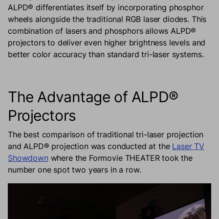
ALPD® differentiates itself by incorporating phosphor
wheels alongside the traditional RGB laser diodes. This
combination of lasers and phosphors allows ALPD®
projectors to deliver even higher brightness levels and
better color accuracy than standard tri-laser systems.
The Advantage of ALPD®
Projectors
The best comparison of traditional tri-laser projection
and ALPD® projection was conducted at the
Laser TV
Showdown
where the Formovie THEATER took the
number one spot two years in a row.